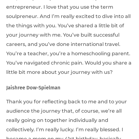
entrepreneur. I love that you use the term
soulpreneur. And I’m really excited to dive into all
the things with you. You’ve shared a little bit of
your journey with me. You’ve built successful
careers, and you’ve done international travel.
You’re a teacher, you’re a homeschooling parent.
You’ve navigated chronic pain. Would you share a
little bit more about your journey with us?
Jaishree Dow-Spielman
Thank you for reflecting back to me and to your
audience the journey that, of course, we’re all
really going on together individually and
collectively. I’m really lucky. I’m really blessed. I
became a mom on my 41st birthday, basically.