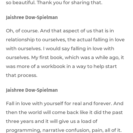
so beautiful. Thank you for sharing that.
Jaishree Dow-Spielman
Oh, of course. And that aspect of us that is in
relationship to ourselves, the actual falling in love
with ourselves. I would say falling in love with
ourselves. My first book, which was a while ago, it
was more of a workbook in a way to help start
that process.
Jaishree Dow-Spielman
Fall in love with yourself for real and forever. And
then the world will come back like it did the past
three years and it will give us a load of
programming, narrative confusion, pain, all of it.