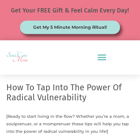
Skip
Get Your FREE Gift & Feel Calm Every Day!
to
content
Get My 5 Minute Morning Ritual!
How To Tap Into The Power Of
Radical Vulnerability
[Ready to start living in the flow? Whether you’re a mom, a
soulprenuer, or a momprenuer these tips will help you tap
into the power of radical vulnerability in you life!]