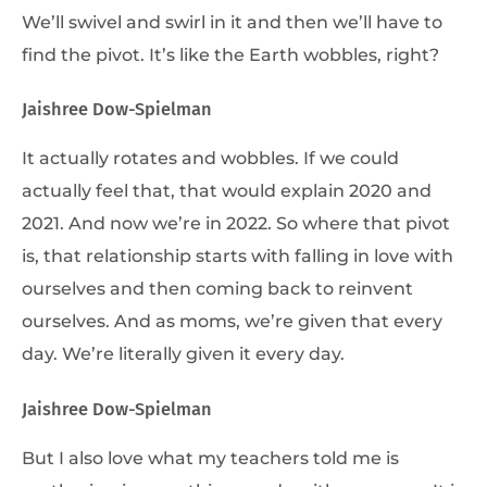
We’ll swivel and swirl in it and then we’ll have to
find the pivot. It’s like the Earth wobbles, right?
Jaishree Dow-Spielman
It actually rotates and wobbles. If we could
actually feel that, that would explain 2020 and
2021. And now we’re in 2022. So where that pivot
is, that relationship starts with falling in love with
ourselves and then coming back to reinvent
ourselves. And as moms, we’re given that every
day. We’re literally given it every day.
Jaishree Dow-Spielman
But I also love what my teachers told me is