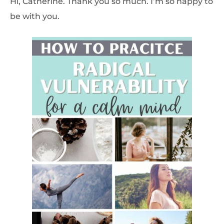
Hi, Catherine. Thank you so much. I’m so happy to
be with you.