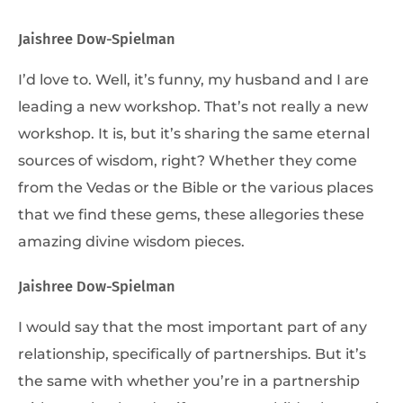
Jaishree Dow-Spielman
I’d love to. Well, it’s funny, my husband and I are
leading a new workshop. That’s not really a new
workshop. It is, but it’s sharing the same eternal
sources of wisdom, right? Whether they come
from the Vedas or the Bible or the various places
that we find these gems, these allegories these
amazing divine wisdom pieces.
Jaishree Dow-Spielman
I would say that the most important part of any
relationship, specifically of partnerships. But it’s
the same with whether you’re in a partnership