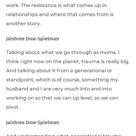
work. The resistance is what comes up in
relationships and where that comes from is
another story.
Jaishree Dow-Spielman
Talking about what we go through as moms. I
think right now on the planet, trauma is really big.
And talking about it from a generational or
standpoint, which is of course, something my
husband and I are very much into and into
working on so that we can up level, so we can
pivot.
Jaishree Dow-Spielman
And understanding what generational trauma