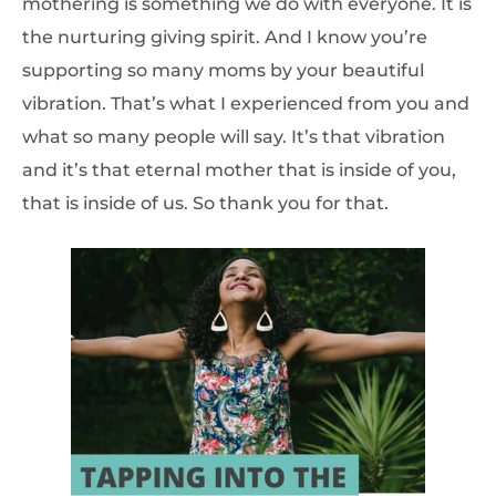
mothering is something we do with everyone. It is
the nurturing giving spirit. And I know you’re
supporting so many moms by your beautiful
vibration. That’s what I experienced from you and
what so many people will say. It’s that vibration
and it’s that eternal mother that is inside of you,
that is inside of us. So thank you for that.