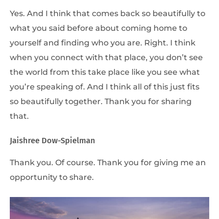
Yes. And I think that comes back so beautifully to
what you said before about coming home to
yourself and finding who you are. Right. I think
when you connect with that place, you don’t see
the world from this take place like you see what
you’re speaking of. And I think all of this just fits
so beautifully together. Thank you for sharing
that.
Jaishree Dow-Spielman
Thank you. Of course. Thank you for giving me an
opportunity to share.