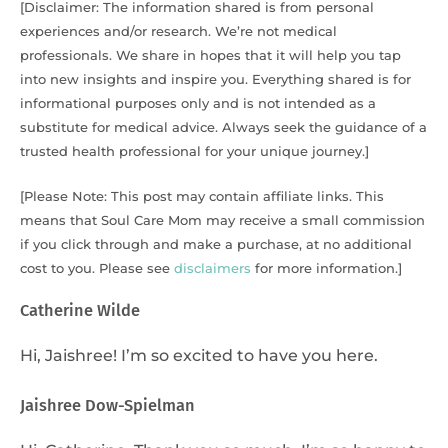
[Disclaimer: The information shared is from personal
experiences and/or research. We’re not medical
professionals. We share in hopes that it will help you tap
into new insights and inspire you. Everything shared is for
informational purposes only and is not intended as a
substitute for medical advice. Always seek the guidance of a
trusted health professional for your unique journey.]
[Please Note: This post may contain affiliate links. This
means that Soul Care Mom may receive a small commission
if you click through and make a purchase, at no additional
cost to you. Please see
disclaimers
for more information.]
Catherine Wilde
Hi, Jaishree! I’m so excited to have you here.
Jaishree Dow-Spielman