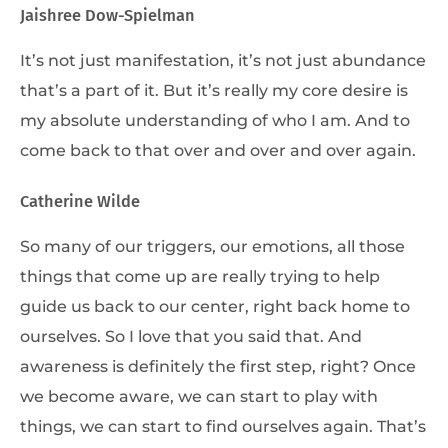
Jaishree Dow-Spielman
It’s not just manifestation, it’s not just abundance
that’s a part of it. But it’s really my core desire is
my absolute understanding of who I am. And to
come back to that over and over and over again.
Catherine Wilde
So many of our triggers, our emotions, all those
things that come up are really trying to help
guide us back to our center, right back home to
ourselves. So I love that you said that. And
awareness is definitely the first step, right? Once
we become aware, we can start to play with
things, we can start to find ourselves again. That’s