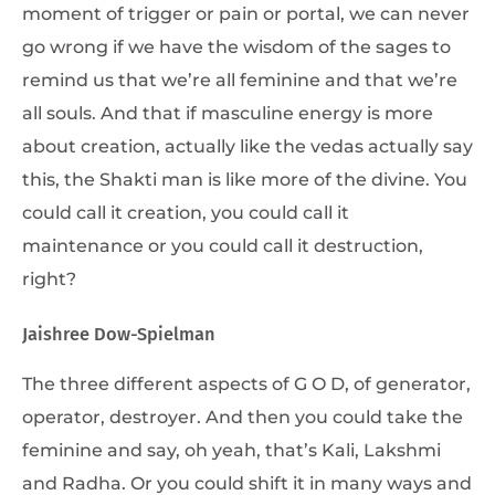
moment of trigger or pain or portal, we can never
go wrong if we have the wisdom of the sages to
remind us that we’re all feminine and that we’re
all souls. And that if masculine energy is more
about creation, actually like the vedas actually say
this, the Shakti man is like more of the divine. You
could call it creation, you could call it
maintenance or you could call it destruction,
right?
Jaishree Dow-Spielman
The three different aspects of G O D, of generator,
operator, destroyer. And then you could take the
feminine and say, oh yeah, that’s Kali, Lakshmi
and Radha. Or you could shift it in many ways and