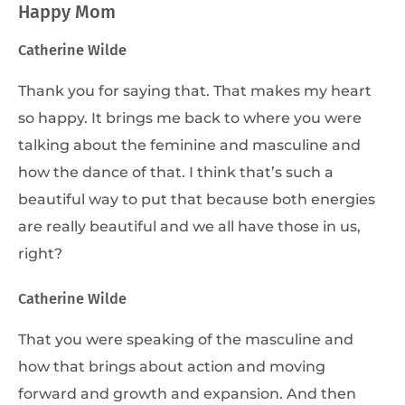
Happy Mom
Catherine Wilde
Thank you for saying that. That makes my heart
so happy. It brings me back to where you were
talking about the feminine and masculine and
how the dance of that. I think that’s such a
beautiful way to put that because both energies
are really beautiful and we all have those in us,
right?
Catherine Wilde
That you were speaking of the masculine and
how that brings about action and moving
forward and growth and expansion. And then