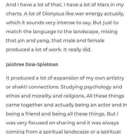
And I have a lot of that, I have a lot of Mars in my
charts. A lot of Dionysus like war energy actually,
which it sounds very intense to say. But just to
match the language to the landscape, mixing
that yin and yang, that male and female
produced a lot of work. It really did.
Jaishree Dow-Spielman
It produced a lot of expansion of my own artistry
or shakti connections. Studying psychology and
ethos and morality and religions. All these things
came together and actually being an actor and in
being a friend and being all these things. But I
was very focused on sharing and it was always
coming from a spiritual landscape or a spiritual