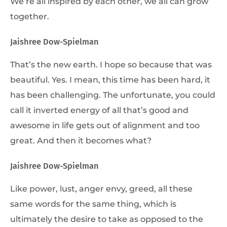
We’re all inspired by each other, we all can grow
together.
Jaishree Dow-Spielman
That’s the new earth. I hope so because that was
beautiful. Yes. I mean, this time has been hard, it
has been challenging. The unfortunate, you could
call it inverted energy of all that’s good and
awesome in life gets out of alignment and too
great. And then it becomes what?
Jaishree Dow-Spielman
Like power, lust, anger envy, greed, all these
same words for the same thing, which is
ultimately the desire to take as opposed to the