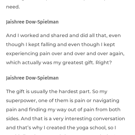
need.
Jaishree Dow-Spielman
And I worked and shared and did all that, even
though I kept falling and even though I kept
experiencing pain over and over and over again,
which actually was my greatest gift. Right?
Jaishree Dow-Spielman
The gift is usually the hardest part. So my
superpower, one of them is pain or navigating
pain and finding my way out of pain from both
sides. And that is a very interesting conversation
and that’s why I created the yoga school, so I