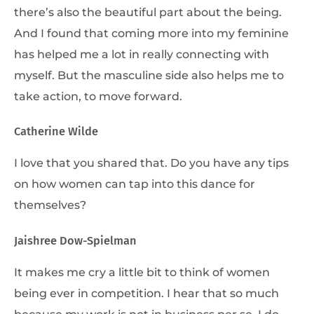
there’s also the beautiful part about the being.
And I found that coming more into my feminine
has helped me a lot in really connecting with
myself. But the masculine side also helps me to
take action, to move forward.
Catherine Wilde
I love that you shared that. Do you have any tips
on how women can tap into this dance for
themselves?
Jaishree Dow-Spielman
It makes me cry a little bit to think of women
being ever in competition. I hear that so much
because my work is not in business per se. I do