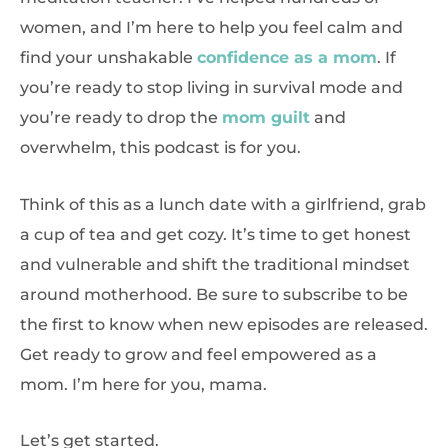
women, and I’m here to help you feel calm and
find your unshakable
confidence as a mom
. If
you’re ready to stop living in survival mode and
you’re ready to drop the
mom guilt
and
overwhelm, this podcast is for you.
Think of this as a lunch date with a girlfriend, grab
a cup of tea and get cozy. It’s time to get honest
and vulnerable and shift the traditional mindset
around motherhood. Be sure to subscribe to be
the first to know when new episodes are released.
Get ready to grow and feel empowered as a
mom. I’m here for you, mama.
Let’s get started.