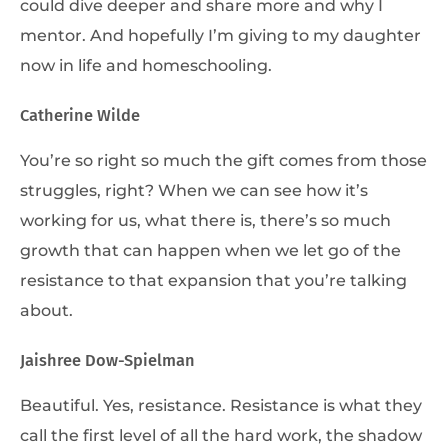
could dive deeper and share more and why I
mentor. And hopefully I’m giving to my daughter
now in life and homeschooling.
Catherine Wilde
You’re so right so much the gift comes from those
struggles, right? When we can see how it’s
working for us, what there is, there’s so much
growth that can happen when we let go of the
resistance to that expansion that you’re talking
about.
Jaishree Dow-Spielman
Beautiful. Yes, resistance. Resistance is what they
call the first level of all the hard work, the shadow