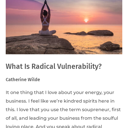
What Is Radical Vulnerability?
Catherine Wilde
It one thing that I love about your energy, your
business. I feel like we’re kindred spirits here in
this. I love that you use the term soupreneur, first
of all, and leading your business from the soulful
loving place. And you speak about radical