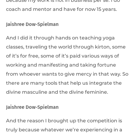
coach and mentor and have for now 15 years.
Jaishree Dow-Spielman
And I did it through hands on teaching yoga
classes, traveling the world through kirton, some
of it’s for free, some of it’s paid various ways of
working and manifesting and taking fortune
from whoever wants to give mercy in that way. So
there are many tools that help us integrate the
divine masculine and the divine feminine.
Jaishree Dow-Spielman
And the reason I brought up the competition is
truly because whatever we’re experiencing in a