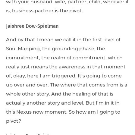
with your husband, wife, partner, child, whoever it
is, business partner is the pivot.
Jaishree Dow-Spielman
And by that I mean we call it in the first level of
Soul Mapping, the grounding phase, the
commitment, the realm of commitment, which
really just means the awareness in that moment
of, okay, here I am triggered. It’s going to come
up over and over. The where that comes from is a
whole other story. And the healing of that is
actually another story and level. But I’m in it in
this Nexus now moment. So how am I going to
pivot?