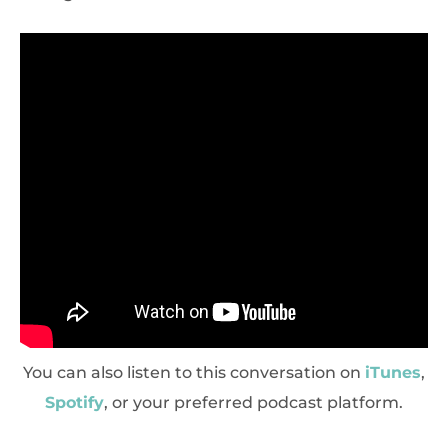
You can also listen to this conversation on
iTunes
,
Spotify
, or your preferred podcast platform.