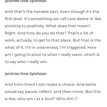
Jaishree Dow-Spielman
And that’s the hardest part, even though it’s the
first level. It’s something we call core desire or like
pivoting to positivity. What does that mean?
Right. And how do you do that? That’s a lot of
work, actually, to get to that place. But that is the
what of it. I’m in awareness, I’m triggered. How
am I going to pivot to what I really want, which is
to say who I really am.
Jaishree Dow-Spielman
And from there I can make a choice. And some
would say pause, reflect, and then move. But this
is like, who am I as a Soul? Who Am I?