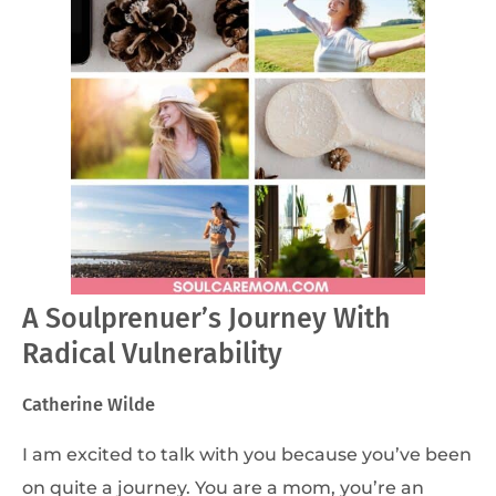
A Soulprenuer’s Journey With
Radical Vulnerability
Catherine Wilde
I am excited to talk with you because you’ve been
on quite a journey. You are a mom, you’re an