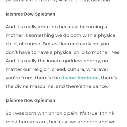
Jaishree Dow-Spielman
And it’s really amazing because becoming a
mother is something we do both with a physical
child, of course. But as I learned early on, you
don’t have to have a physical child to mother. Yes.
And it’s really the innate goddess energy, no
matter our religion, creed, culture, wherever
you’re from, there’s the
divine feminine
, there’s
the divine masculine, and there’s the dance.
Jaishree Dow-Spielman
So I was born with chronic pain. It’s true. I think
most humans are, because we are born and we