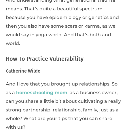
means. That’s quite a beautiful spectrum
because you have epidemiology or genetics and
then you also have some scars or karma, as we
would say in yoga world. And that’s both and
world.
How To Practice Vulnerability
Catherine Wilde
And I love that you brought up relationships. So
as a
homeschooling mom
, as a business owner,
can you share a little bit about cultivating a really
strong partnership, relationship, family, just as a
whole? What are your tips that you can share
with us?