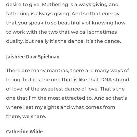
desire to give. Mothering is always giving and
fathering is always giving. And so that energy
that you speak to so beautifully of knowing how
to work with the two that we call sometimes
duality, but really it’s the dance. It’s the dance.
Jaishree Dow-Spielman
There are many mantras, there are many ways of
being, but it’s the one that is like that DNA strand
of love, of the sweetest dance of love. That’s the
one that I’m the most attracted to. And so that’s
where I set my sights and what comes from
there, we share.
Catherine Wilde