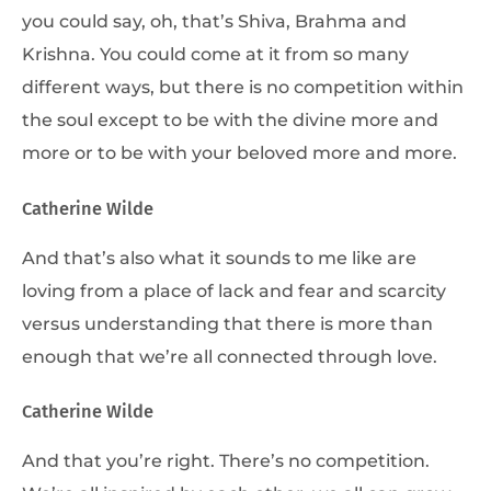
you could say, oh, that’s Shiva, Brahma and
Krishna. You could come at it from so many
different ways, but there is no competition within
the soul except to be with the divine more and
more or to be with your beloved more and more.
Catherine Wilde
And that’s also what it sounds to me like are
loving from a place of lack and fear and scarcity
versus understanding that there is more than
enough that we’re all connected through love.
Catherine Wilde
And that you’re right. There’s no competition.