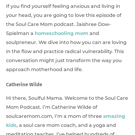
If you find yourself feeling anxious and living in
your head, you are going to love this episode of
the Soul Care Mom podcast. Jaishree Dow-
Spielman a
homeschooling mom
and
soulpreneur. We dive into how you can are loving
in the flow and practice radical vulnerability. This
conversation might just transform the way you
approach motherhood and life.
Catherine Wilde
Hi there, Soulful Mama. Welcome to the Soul Care
Mom Podcast. I’m Catherine Wilde of
soulcaremom.com, I’m a mom of three
amazing
kids
, a soul care mom coach, and a yoga and
meditation teacher. I’ve helped hundreds of