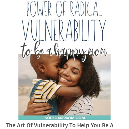
The Art Of Vulnerability To Help You Be A