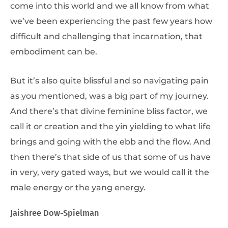
come into this world and we all know from what
we’ve been experiencing the past few years how
difficult and challenging that incarnation, that
embodiment can be.
But it’s also quite blissful and so navigating pain
as you mentioned, was a big part of my journey.
And there’s that divine feminine bliss factor, we
call it or creation and the yin yielding to what life
brings and going with the ebb and the flow. And
then there’s that side of us that some of us have
in very, very gated ways, but we would call it the
male energy or the yang energy.
Jaishree Dow-Spielman