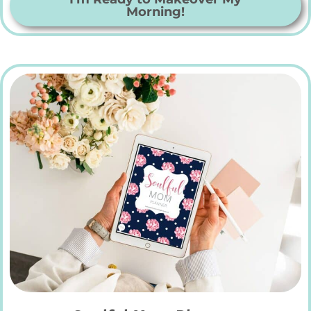
Morning!