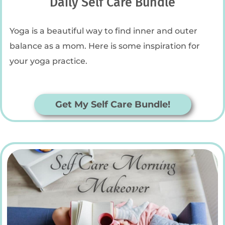
Daily Self Care Bundle
Yoga is a beautiful way to find inner and outer
balance as a mom. Here is some inspiration for
your yoga practice.
Get My Self Care Bundle!