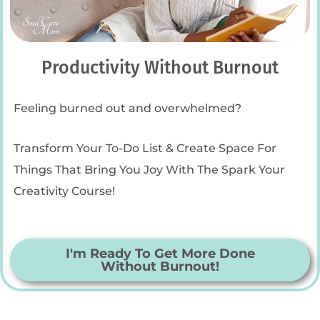
Productivity Without Burnout
Feeling burned out and overwhelmed?
Transform Your To-Do List & Create Space For
Things That Bring You Joy With The Spark Your
Creativity Course!
I'm Ready To Get More Done
Without Burnout!