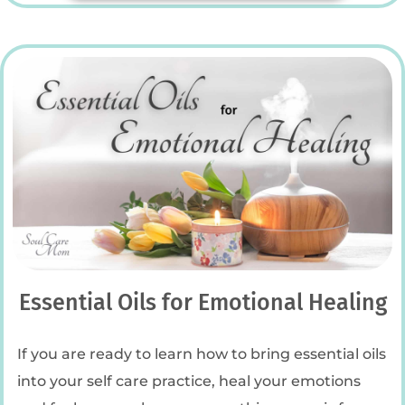
Essential Oils for Emotional Healing
If you are ready to learn how to bring essential oils
into your self care practice, heal your emotions