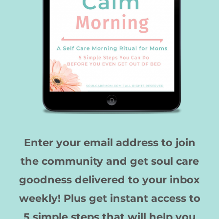
Enter your email address to join
the community and get soul care
goodness delivered to your inbox
weekly! Plus get instant access to
5 simple steps that will help you