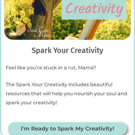
Spark Your Creativity
Feel like you’re stuck in a rut, Mama?
The Spark Your Creativity includes beautiful
resources that will help you nourish your soul and
spark your creativity!
I'm Ready to Spark My Creativity!