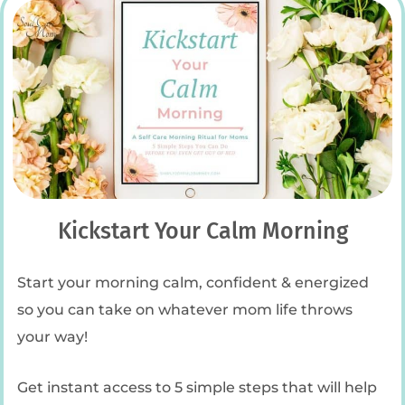
Kickstart Your Calm Morning
Start your morning calm, confident & energized
so you can take on whatever mom life throws
your way!
Get instant access to 5 simple steps that will help