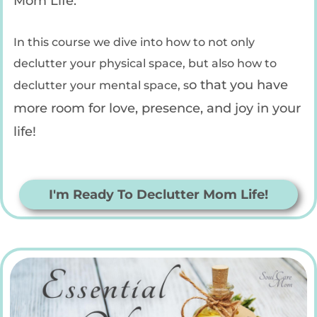
Mom Life.
In this course we dive into how to not only
declutter your physical space, but also how to
o that you have
declutter your mental space, s
more room for love, presence, and joy in your
life!
I'm Ready To Declutter Mom Life!