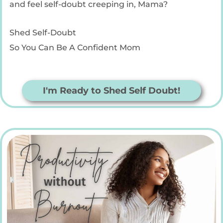
and feel self-doubt creeping in, Mama?
Shed Self-Doubt
So You Can Be A Confident Mom
I'm Ready to Shed Self Doubt!