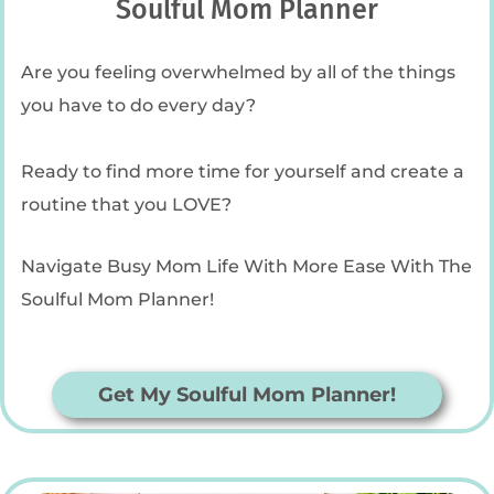
Soulful Mom Planner
Are you feeling overwhelmed by all of the things
you have to do every day?
Ready to find more time for yourself and create a
routine that you LOVE?
Navigate Busy Mom Life With More Ease With The
Soulful Mom Planner!
Get My Soulful Mom Planner!