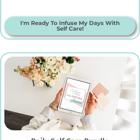
I'm Ready To Infuse My Days With
Self Care!