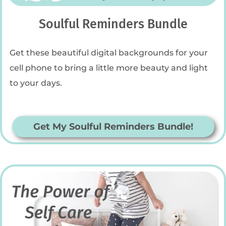
Soulful Reminders Bundle
Get these beautiful digital backgrounds for your
cell phone to bring a little more beauty and light
to your days.
Get My Soulful Reminders Bundle!