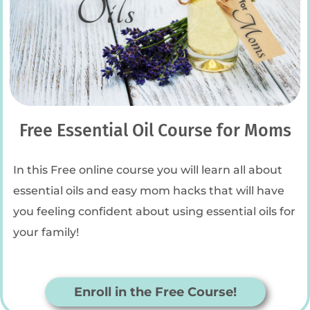
Free Essential Oil Course for Moms
In this Free online course you will learn all about
essential oils and easy mom hacks that will have
you feeling confident about using essential oils for
your family!
Enroll in the Free Course!