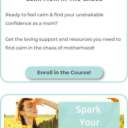
Ready to feel calm & find your unshakable
confidence as a mom?
Get the loving support and resources you need to
find calm in the chaos of motherhood!
Enroll in the Course!