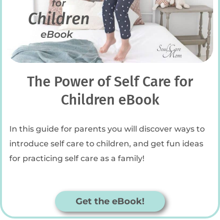
The Power of Self Care for
Children eBook
In this guide for parents you will discover ways to
introduce self care to children, and get fun ideas
for practicing self care as a family!
Get the eBook!