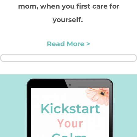
mom, when you first care for
yourself.
Read More >