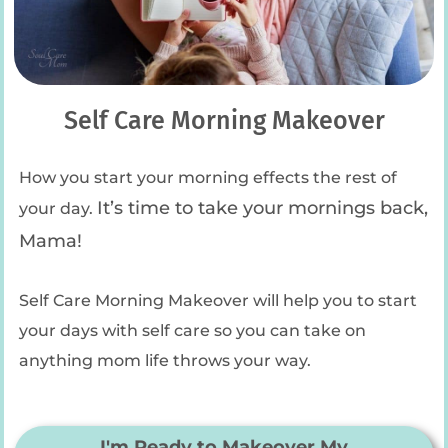
Self Care Morning Makeover
How you start your morning effects the rest of
It’s time to take your mornings back,
your day.
Mama!
Self Care Morning Makeover will help you to start
your days with self care so you can take on
anything mom life throws your way.
I'm Ready to Makeover My