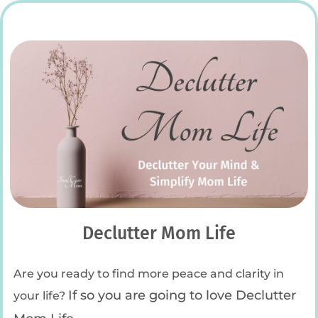
Declutter Mom Life
Are you ready to find more peace and clarity in
If so you are going to love Declutter
your life?