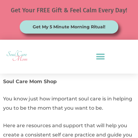
Skip
Get Your FREE Gift & Feel Calm Every Day!
to
content
Get My 5 Minute Morning Ritual!
Soul Care Mom Shop
You know just how important soul care is in helping
you to be the mom that you want to be.
Here are resources and support that will help you
create a consistent self care practice and guide you