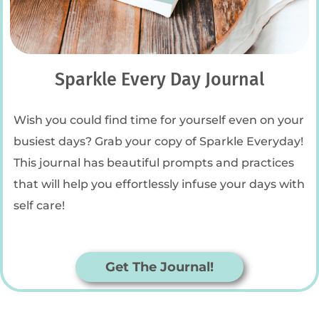
Sparkle Every Day Journal
Wish you could find time for yourself even on your
busiest days? Grab your copy of Sparkle Everyday!
This journal has beautiful prompts and practices
that will help you effortlessly infuse your days with
self care!
Get The Journal!