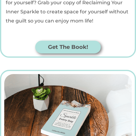
for yourself? Grab your copy of Reclaiming Your
Inner Sparkle to create space for yourself without
the guilt so you can enjoy mom life!
Get The Book!