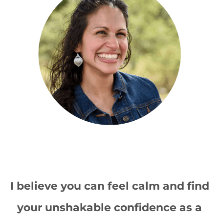
I believe you can feel calm and find
your unshakable confidence as a