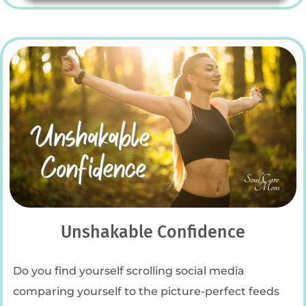
Unshakable Confidence
Do you find yourself scrolling social media
comparing yourself to the picture-perfect feeds