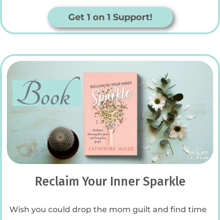
Get 1 on 1 Support!
Reclaim Your Inner Sparkle
Wish you could drop the mom guilt and find time