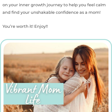
on your inner growth journey to help you feel calm
and find your unshakable confidence as a mom!
You’re worth it! Enjoy!!