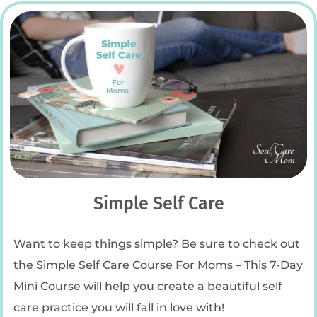
Simple Self Care
Want to keep things simple? Be sure to check out
the Simple Self Care Course For Moms – This 7-Day
Mini Course will help you create a beautiful self
care practice you will fall in love with!