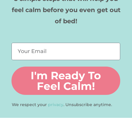
feel calm before you even get out
of bed!
E
m
a
I'm Ready To
i
l
Feel Calm!
We respect your
privacy
. Unsubscribe anytime.