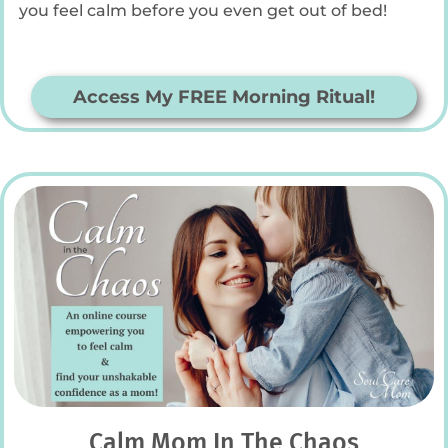
you feel calm before you even get out of bed!
Access My FREE Morning Ritual!
Calm Mom In The Chaos