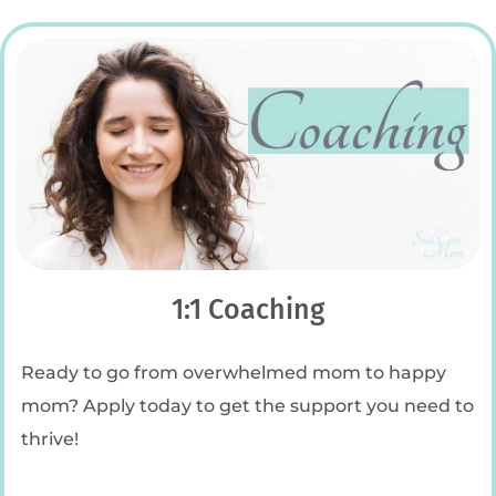
1:1 Coaching
Ready to go from overwhelmed mom to happy
mom? Apply today to get the support you need to
thrive!