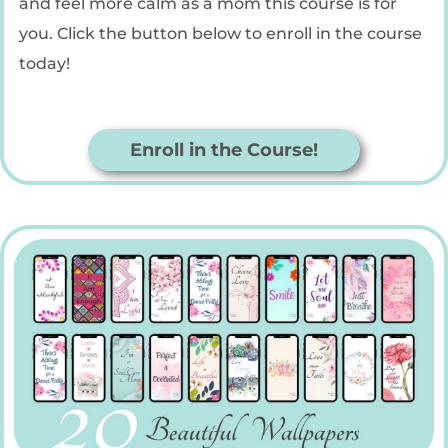
and feel more calm as a mom this course is for
you. Click the button below to enroll in the course
today!
Enroll in the Course!