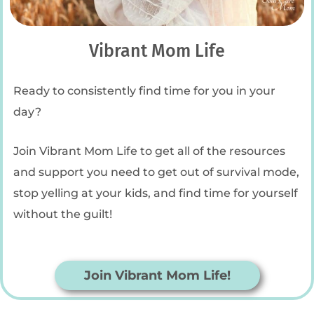
Vibrant Mom Life
Ready to consistently find time for you in your
day?
Join Vibrant Mom Life to get all of the resources
and support you need to get out of survival mode,
stop yelling at your kids, and find time for yourself
without the guilt!
Join Vibrant Mom Life!