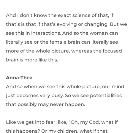
And I don’t know the exact science of that, if
that’s is that if that’s evolving or changing. But we
see this in interactions. And so the woman can
literally see or the female brain can literally see
more of the whole picture, whereas the focused
brain is more like this.
Anna-Thea
And so when we see this whole picture, our mind
just becomes very busy. So we see potentialities
that possibly may never happen.
Like we get into fear, like, “Oh, my God, what if
this happens? Or my children, what if that