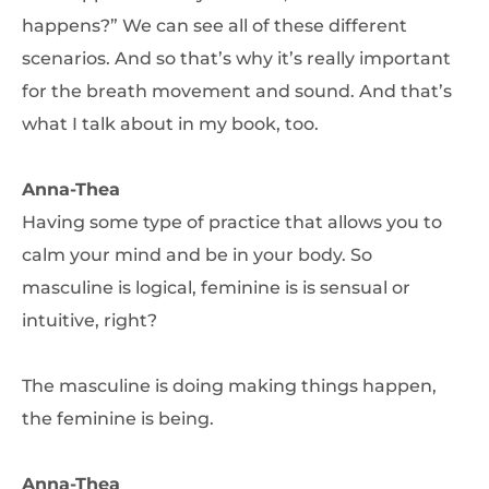
happens?” We can see all of these different
scenarios. And so that’s why it’s really important
for the breath movement and sound. And that’s
what I talk about in my book, too.
Anna-Thea
Having some type of practice that allows you to
calm your mind and be in your body. So
masculine is logical, feminine is is sensual or
intuitive, right?
The masculine is doing making things happen,
the feminine is being.
Anna-Thea