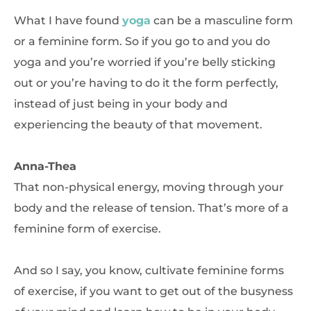
What I have found
yoga
can be a masculine form
or a feminine form. So if you go to and you do
yoga and you’re worried if you’re belly sticking
out or you’re having to do it the form perfectly,
instead of just being in your body and
experiencing the beauty of that movement.
Anna-Thea
That non-physical energy, moving through your
body and the release of tension. That’s more of a
feminine form of exercise.
And so I say, you know, cultivate feminine forms
of exercise, if you want to get out of the busyness