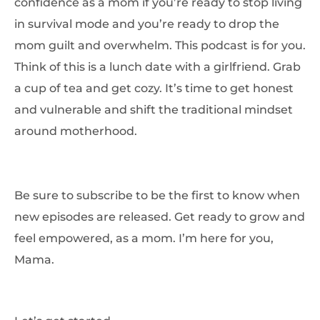
confidence as a mom if you’re ready to stop living
in survival mode and you’re ready to drop the
mom guilt and overwhelm. This podcast is for you.
Think of this is a lunch date with a girlfriend. Grab
a cup of tea and get cozy. It’s time to get honest
and vulnerable and shift the traditional mindset
around motherhood.
Be sure to subscribe to be the first to know when
new episodes are released. Get ready to grow and
feel empowered, as a mom. I’m here for you,
Mama.