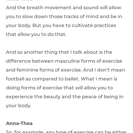
And the breath movement and sound will allow
you to slow down those tracks of mind and be in
your body. But you have to cultivate practices
that allow you to do that.
And so another thing that I talk about is the
difference between masculine forms of exercise
and feminine forms of exercise. And I don’t mean
football as compared to ballet. What I mean is
doing forms of exercise that will allow you to
experience the beauty and the peace of being in
your body.
Anna-Thea
So, for example, any type of exercise can be either