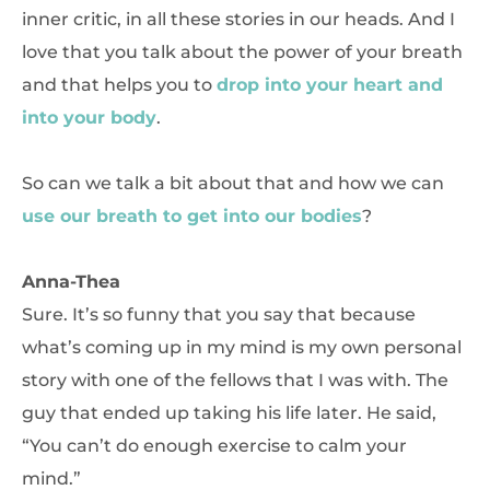
inner critic, in all these stories in our heads. And I
love that you talk about the power of your breath
and that helps you to
drop into your heart and
into your body
.
So can we talk a bit about that and how we can
use our breath to get into our bodies
?
Anna-Thea
Sure. It’s so funny that you say that because
what’s coming up in my mind is my own personal
story with one of the fellows that I was with. The
guy that ended up taking his life later. He said,
“You can’t do enough exercise to calm your
mind.”