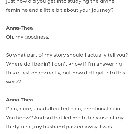
just how did you get into studying the divine
feminine and a little bit about your journey?
Anna-Thea
Oh, my goodness.
So what part of my story should I actually tell you?
Where do I begin? I don’t know if I’m answering
this question correctly, but how did I get into this
work?
Anna-Thea
Pain, pure, unadulterated pain, emotional pain.
You know.? And so that led me to because of my
thirty-nine, my husband passed away. I was