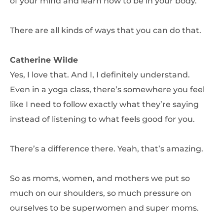
of your mind and learn how to be in your body.
There are all kinds of ways that you can do that.
Catherine Wilde
Yes, I love that. And I, I definitely understand.
Even in a yoga class, there’s somewhere you feel
like I need to follow exactly what they’re saying
instead of listening to what feels good for you.
There’s a difference there. Yeah, that’s amazing.
So as moms, women, and mothers we put so
much on our shoulders, so much pressure on
ourselves to be superwomen and super moms.