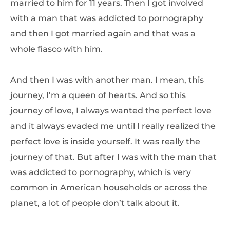
married to him for 11 years. Then I got involved
with a man that was addicted to pornography
and then I got married again and that was a
whole fiasco with him.
And then I was with another man. I mean, this
journey, I’m a queen of hearts. And so this
journey of love, I always wanted the perfect love
and it always evaded me until I really realized the
perfect love is inside yourself. It was really the
journey of that. But after I was with the man that
was addicted to pornography, which is very
common in American households or across the
planet, a lot of people don’t talk about it.