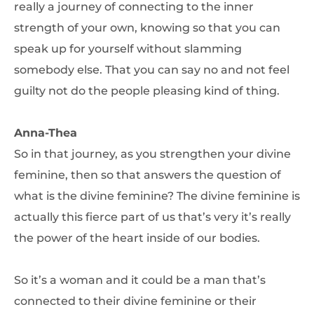
really a journey of connecting to the inner
strength of your own, knowing so that you can
speak up for yourself without slamming
somebody else. That you can say no and not feel
guilty not do the people pleasing kind of thing.
Anna-Thea
So in that journey, as you strengthen your divine
feminine, then so that answers the question of
what is the divine feminine? The divine feminine is
actually this fierce part of us that’s very it’s really
the power of the heart inside of our bodies.
So it’s a woman and it could be a man that’s
connected to their divine feminine or their