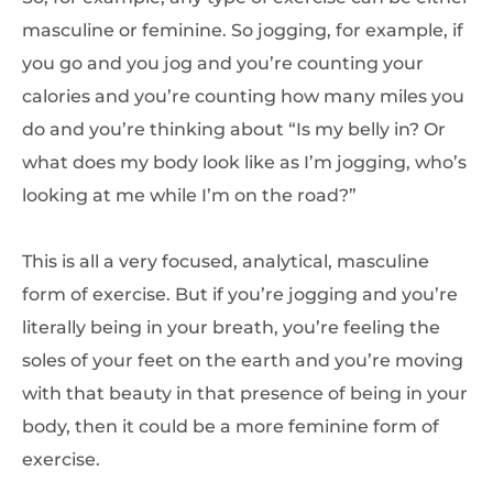
masculine or feminine. So jogging, for example, if
you go and you jog and you’re counting your
calories and you’re counting how many miles you
do and you’re thinking about “Is my belly in? Or
what does my body look like as I’m jogging, who’s
looking at me while I’m on the road?”
This is all a very focused, analytical, masculine
form of exercise. But if you’re jogging and you’re
literally being in your breath, you’re feeling the
soles of your feet on the earth and you’re moving
with that beauty in that presence of being in your
body, then it could be a more feminine form of
exercise.