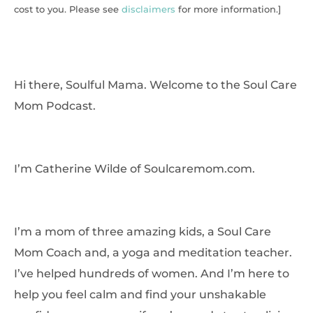
cost to you. Please see
disclaimers
for more information.]
Hi there, Soulful Mama. Welcome to the Soul Care
Mom Podcast.
I’m Catherine Wilde of Soulcaremom.com.
I’m a mom of three amazing kids, a Soul Care
Mom Coach and, a yoga and meditation teacher.
I’ve helped hundreds of women. And I’m here to
help you feel calm and find your unshakable