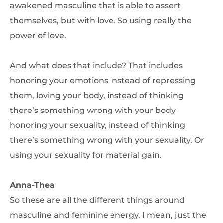
awakened masculine that is able to assert
themselves, but with love. So using really the
power of love.
And what does that include? That includes
honoring your emotions instead of repressing
them, loving your body, instead of thinking
there’s something wrong with your body
honoring your sexuality, instead of thinking
there’s something wrong with your sexuality. Or
using your sexuality for material gain.
Anna-Thea
So these are all the different things around
masculine and feminine energy. I mean, just the