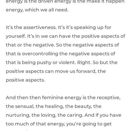
energy is the driven energy is the make it happen
energy, which we all need.
It’s the assertiveness. It’s it’s speaking up for
yourself. It’s in we can have the positive aspects of
that or the negative. So the negative aspects of
that is overcontrolling the negative aspects of
that is being pushy or violent. Right. So but the
positive aspects can move us forward, the
positive aspects.
And then then feminine energy is the receptive,
the sensual, the healing, the beauty, the
nurturing, the loving, the caring. And if you have
too much of that energy, you’re going to get