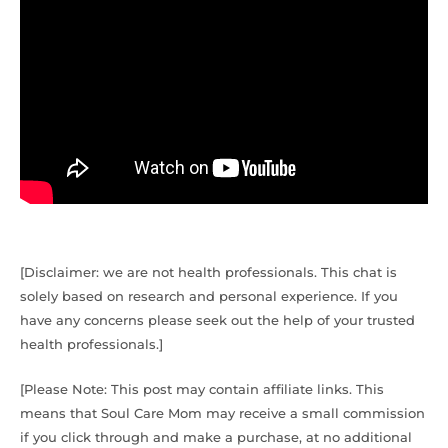
[Disclaimer: we are not health professionals. This chat is
solely based on research and personal experience. If you
have any concerns please seek out the help of your trusted
health professionals.]
[Please Note: This post may contain affiliate links. This
means that Soul Care Mom may receive a small commission
if you click through and make a purchase, at no additional