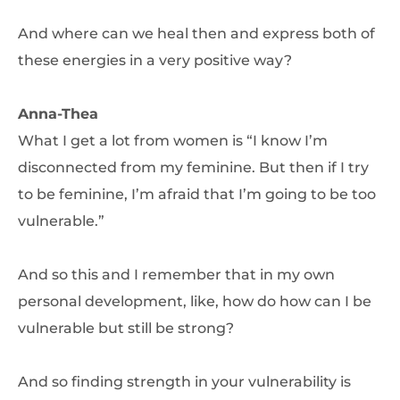
And where can we heal then and express both of
these energies in a very positive way?
Anna-Thea
What I get a lot from women is “I know I’m
disconnected from my feminine. But then if I try
to be feminine, I’m afraid that I’m going to be too
vulnerable.”
And so this and I remember that in my own
personal development, like, how do how can I be
vulnerable but still be strong?
And so finding strength in your vulnerability is