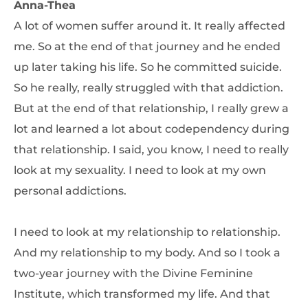
Anna-Thea
A lot of women suffer around it. It really affected
me. So at the end of that journey and he ended
up later taking his life. So he committed suicide.
So he really, really struggled with that addiction.
But at the end of that relationship, I really grew a
lot and learned a lot about codependency during
that relationship. I said, you know, I need to really
look at my sexuality. I need to look at my own
personal addictions.
I need to look at my relationship to relationship.
And my relationship to my body. And so I took a
two-year journey with the Divine Feminine
Institute, which transformed my life. And that