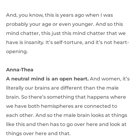
And, you know, this is years ago when I was
probably your age or even younger. And so this
mind chatter, this just this mind chatter that we
have is insanity. It’s self-torture, and it’s not heart-
opening.
Anna-Thea
A neutral mind is an open heart.
And women, it’s
literally our brains are different than the male
brain. So there’s something that happens where
we have both hemispheres are connected to
each other. And so the male brain looks at things
like this and then has to go over here and look at
things over here and that.