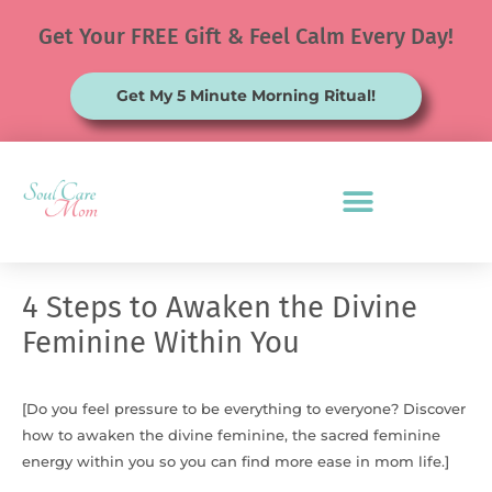
Skip
Get Your FREE Gift & Feel Calm Every Day!
to
content
Get My 5 Minute Morning Ritual!
4 Steps to Awaken the Divine
Feminine Within You
[Do you feel pressure to be everything to everyone? Discover
how to awaken the divine feminine, the sacred feminine
energy within you so you can find more ease in mom life.]