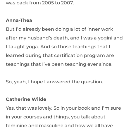
was back from 2005 to 2007.
Anna-Thea
But I’d already been doing a lot of inner work
after my husband’s death, and I was a yogini and
I taught yoga. And so those teachings that I
learned during that certification program are
teachings that I’ve been teaching ever since.
So, yeah, I hope I answered the question.
Catherine Wilde
Yes, that was lovely. So in your book and I’m sure
in your courses and things, you talk about
feminine and masculine and how we all have