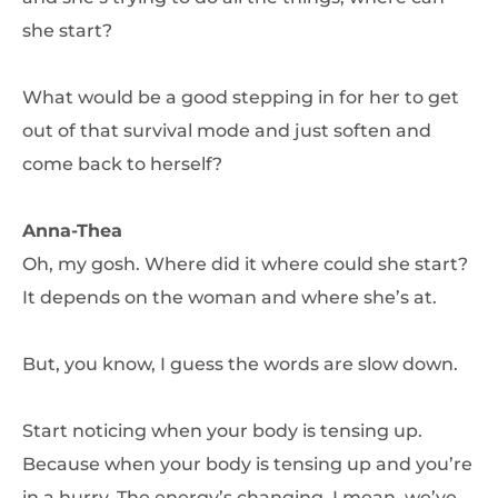
she start?
What would be a good stepping in for her to get
out of that survival mode and just soften and
come back to herself?
Anna-Thea
Oh, my gosh. Where did it where could she start?
It depends on the woman and where she’s at.
But, you know, I guess the words are slow down.
Start noticing when your body is tensing up.
Because when your body is tensing up and you’re
in a hurry. The energy’s changing. I mean, we’ve