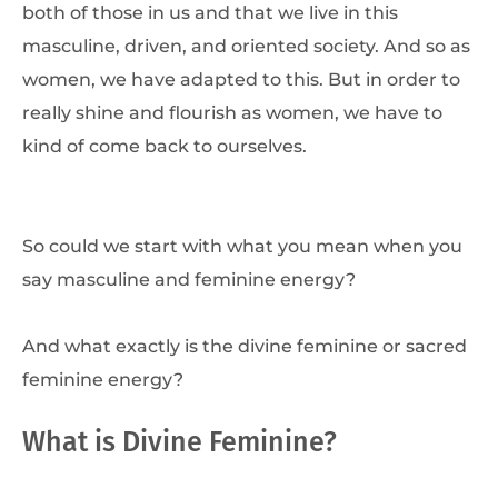
both of those in us and that we live in this
masculine, driven, and oriented society. And so as
women, we have adapted to this. But in order to
really shine and flourish as women, we have to
kind of come back to ourselves.
So could we start with what you mean when you
say masculine and feminine energy?
And what exactly is the divine feminine or sacred
feminine energy?
What is Divine Feminine?