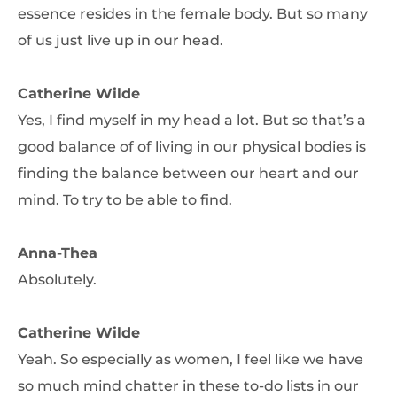
essence resides in the female body. But so many
of us just live up in our head.
Catherine Wilde
Yes, I find myself in my head a lot. But so that’s a
good balance of of living in our physical bodies is
finding the balance between our heart and our
mind. To try to be able to find.
Anna-Thea
Absolutely.
Catherine Wilde
Yeah. So especially as women, I feel like we have
so much mind chatter in these to-do lists in our