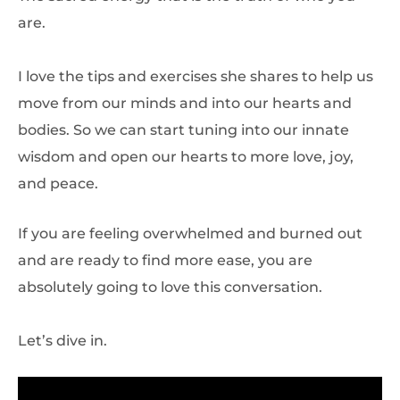
are.
I love the tips and exercises she shares to help us
move from our minds and into our hearts and
bodies. So we can start tuning into our innate
wisdom and open our hearts to more love, joy,
and peace.
If you are feeling overwhelmed and burned out
and are ready to find more ease, you are
absolutely going to love this conversation.
Let’s dive in.