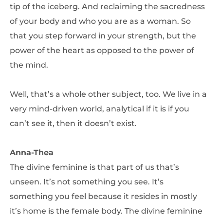
tip of the iceberg. And reclaiming the sacredness
of your body and who you are as a woman. So
that you step forward in your strength, but the
power of the heart as opposed to the power of
the mind.
Well, that’s a whole other subject, too. We live in a
very mind-driven world, analytical if it is if you
can’t see it, then it doesn’t exist.
Anna-Thea
The divine feminine is that part of us that’s
unseen. It’s not something you see. It’s
something you feel because it resides in mostly
it’s home is the female body. The divine feminine