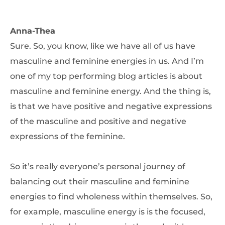
Anna-Thea
Sure. So, you know, like we have all of us have
masculine and feminine energies in us. And I’m
one of my top performing blog articles is about
masculine and feminine energy. And the thing is,
is that we have positive and negative expressions
of the masculine and positive and negative
expressions of the feminine.
So it’s really everyone’s personal journey of
balancing out their masculine and feminine
energies to find wholeness within themselves. So,
for example, masculine energy is is the focused,