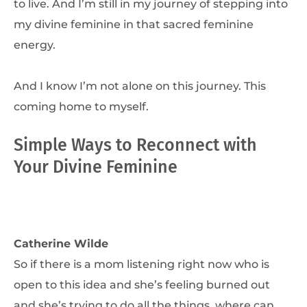
to live. And I’m still in my journey of stepping into
my divine feminine in that sacred feminine
energy.
And I know I’m not alone on this journey. This
coming home to myself.
Simple Ways to Reconnect with
Your Divine Feminine
Catherine Wilde
So if there is a mom listening right now who is
open to this idea and she’s feeling burned out
and she’s trying to do all the things, where can