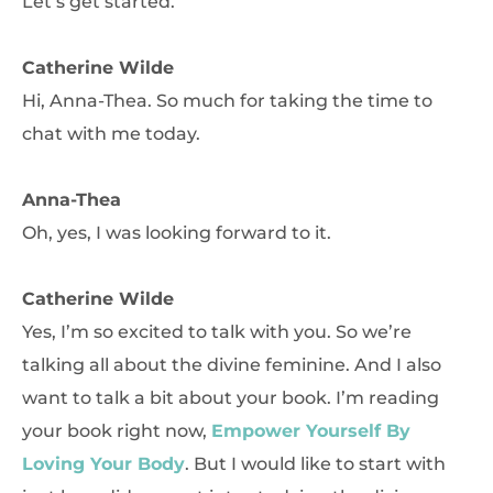
Let’s get started.
Catherine Wilde
Hi, Anna-Thea. So much for taking the time to
chat with me today.
Anna-Thea
Oh, yes, I was looking forward to it.
Catherine Wilde
Yes, I’m so excited to talk with you. So we’re
talking all about the divine feminine. And I also
want to talk a bit about your book. I’m reading
your book right now,
Empower Yourself By
Loving Your Body
. But I would like to start with