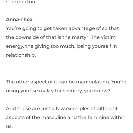
stomped on.
Anna-Thea
You’re going to get taken advantage of so that
the downside of that is the martyr. The victim
energy, the giving too much, losing yourself in
relationship.
The other aspect of it can be manipulating. You’re
using your sexuality for security, you know?
And these are just a few examples of different
aspects of the masculine and the feminine within
us.