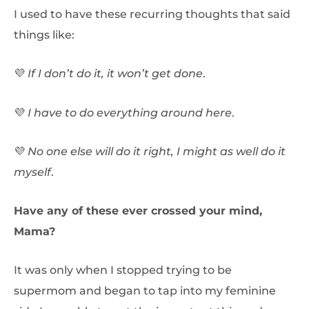
I used to have these recurring thoughts that said
things like:
💜
If I don’t do it, it won’t get done
.
💜
I have to do everything around here
.
💜
No one else will do it right, I might as well do it
myself
.
Have any of these ever crossed your mind,
Mama?
It was only when I stopped trying to be
supermom and began to tap into my feminine