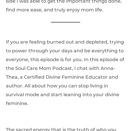
side I was able to get the important things done,
find more ease, and truly enjoy mom life.
If you are feeling burned out and depleted, trying
to power through your days and be everything to
everyone, this episode is for you. In this episode of
the Soul Care Mom Podcast, I chat with Anna-
Thea, a Certified Divine Feminine Educator and
author. All about how you can stop living in
survival mode and start leaning into your divine
feminine.
The sacred energy that is the truth of who you