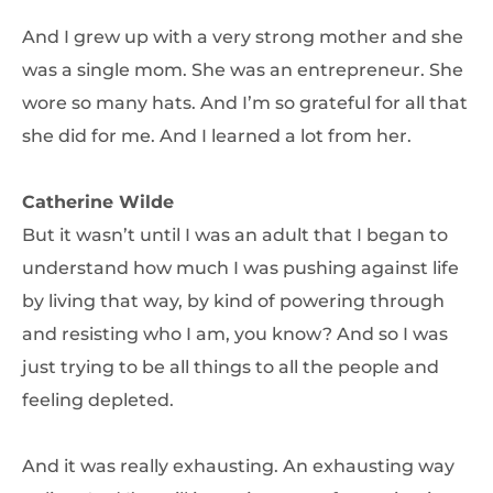
And I grew up with a very strong mother and she
was a single mom. She was an entrepreneur. She
wore so many hats. And I’m so grateful for all that
she did for me. And I learned a lot from her.
Catherine Wilde
But it wasn’t until I was an adult that I began to
understand how much I was pushing against life
by living that way, by kind of powering through
and resisting who I am, you know? And so I was
just trying to be all things to all the people and
feeling depleted.
And it was really exhausting. An exhausting way