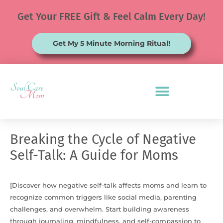
Skip
Get Your FREE Gift & Feel Calm Every Day!
to
content
Get My 5 Minute Morning Ritual!
Breaking the Cycle of Negative
Self-Talk: A Guide for Moms
[Discover how negative self-talk affects moms and learn to
recognize common triggers like social media, parenting
challenges, and overwhelm. Start building awareness
through journaling, mindfulness, and self-compassion to