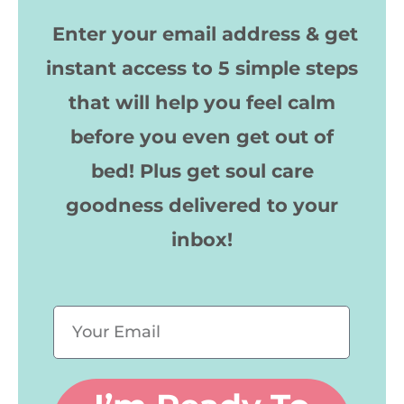
Enter your email address & get
instant access to 5 simple steps
that will help you feel calm
before you even get out of
bed!
Plus get soul care
goodness delivered to your
inbox!
E
m
a
i