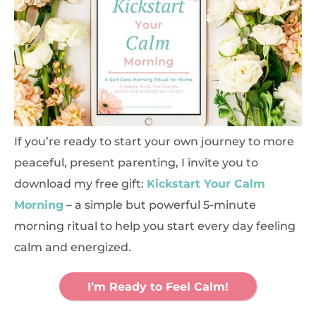
If you’re ready to start your own journey to more
peaceful, present parenting, I invite you to
download my free gift:
Kickstart Your Calm
Morning
– a simple but powerful 5-minute
morning ritual to help you start every day feeling
calm and energized.
I’m Ready to Feel Calm!