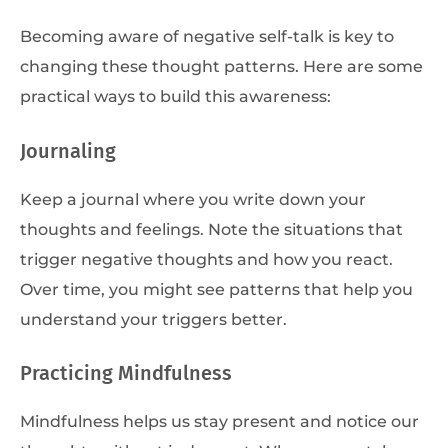
Becoming aware of negative self-talk is key to
changing these thought patterns. Here are some
practical ways to build this awareness:
Journaling
Keep a journal where you write down your
thoughts and feelings. Note the situations that
trigger negative thoughts and how you react.
Over time, you might see patterns that help you
understand your triggers better.
Practicing Mindfulness
Mindfulness helps us stay present and notice our