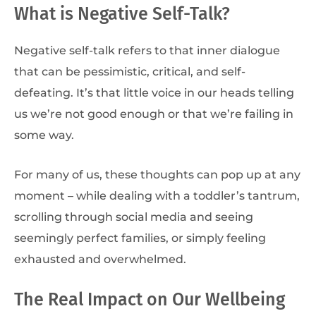
What is Negative Self-Talk?
Negative self-talk refers to that inner dialogue
that can be pessimistic, critical, and self-
defeating. It’s that little voice in our heads telling
us we’re not good enough or that we’re failing in
some way.
For many of us, these thoughts can pop up at any
moment – while dealing with a toddler’s tantrum,
scrolling through social media and seeing
seemingly perfect families, or simply feeling
exhausted and overwhelmed.
The Real Impact on Our Wellbeing