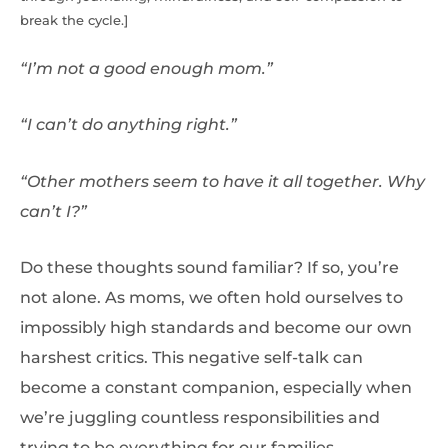
break the cycle.]
“I’m not a good enough mom.”
“I can’t do anything right.”
“Other mothers seem to have it all together. Why
can’t I?”
Do these thoughts sound familiar? If so, you’re
not alone. As moms, we often hold ourselves to
impossibly high standards and become our own
harshest critics. This negative self-talk can
become a constant companion, especially when
we’re juggling countless responsibilities and
trying to be everything for our families.