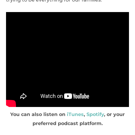
You can also listen on
iTunes
,
Spotify
, or your
preferred podcast platform.