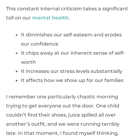
This constant internal criticism takes a significant
toll on our
mental health
:
It diminishes our self-esteem and erodes
our confidence
It chips away at our inherent sense of self-
worth
It increases our stress levels substantially
It affects how we show up for our families
I remember one particularly chaotic morning
trying to get everyone out the door. One child
couldn’t find their shoes, juice spilled all over
another’s outfit, and we were running terribly
late. In that moment, I found myself thinking,