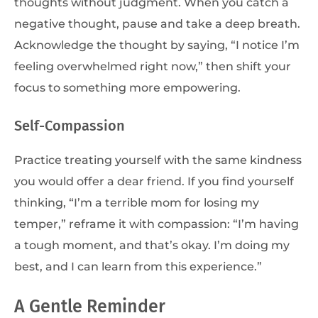
thoughts without judgment. When you catch a
negative thought, pause and take a deep breath.
Acknowledge the thought by saying, “I notice I’m
feeling overwhelmed right now,” then shift your
focus to something more empowering.
Self-Compassion
Practice treating yourself with the same kindness
you would offer a dear friend. If you find yourself
thinking, “I’m a terrible mom for losing my
temper,” reframe it with compassion: “I’m having
a tough moment, and that’s okay. I’m doing my
best, and I can learn from this experience.”
A Gentle Reminder