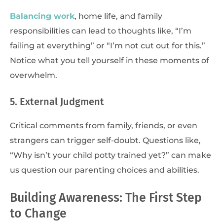
Balancing work
, home life, and family
responsibilities can lead to thoughts like, “I’m
failing at everything” or “I’m not cut out for this.”
Notice what you tell yourself in these moments of
overwhelm.
5. External Judgment
Critical comments from family, friends, or even
strangers can trigger self-doubt. Questions like,
“Why isn’t your child potty trained yet?” can make
us question our parenting choices and abilities.
Building Awareness: The First Step
to Change