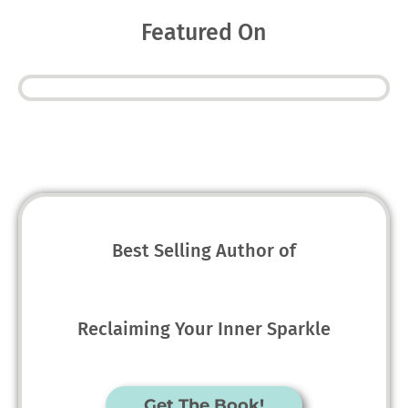
Featured On
Best Selling Author of
Reclaiming Your Inner Sparkle
Get The Book!