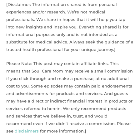
[Disclaimer: The information shared is from personal
experiences and/or research. We’re not medical
professionals. We share in hopes that it will help you tap
into new insights and inspire you. Everything shared is for
informational purposes only and is not intended as a
substitute for medical advice. Always seek the guidance of a
trusted health professional for your unique journey.]
Please Note: This post may contain affiliate links. This
means that Soul Care Mom may receive a small commission
if you click through and make a purchase, at no additional
cost to you. Some episodes may contain paid endorsements
and advertisements for products and services. And guests
may have a direct or indirect financial interest in products or
services referred to herein. We only recommend products
and services that we believe in, trust, and would
recommend even if we didn’t receive a commission. Please
see
disclaimers
for more information.]