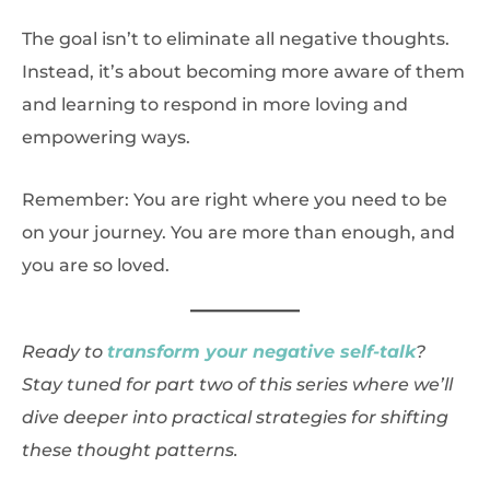
The goal isn’t to eliminate all negative thoughts.
Instead, it’s about becoming more aware of them
and learning to respond in more loving and
empowering ways.
Remember: You are right where you need to be
on your journey. You are more than enough, and
you are so loved.
Ready to
transform your negative self-talk
?
Stay tuned for part two of this series where we’ll
dive deeper into practical strategies for shifting
these thought patterns.