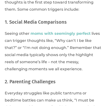
thoughts is the first step toward transforming
them. Some common triggers include:
1. Social Media Comparisons
Seeing other
moms with seemingly perfect
lives
can trigger thoughts like, “Why can’t I be like
that?” or “I’m not doing enough.” Remember that
social media typically shows only the highlight
reels of someone’s life – not the messy,
challenging moments we all experience.
2. Parenting Challenges
Everyday struggles like public tantrums or
bedtime battles can make us think, “I must be