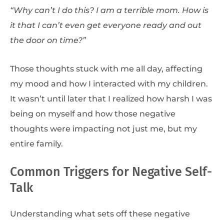
“Why can’t I do this? I am a terrible mom. How is
it that I can’t even get everyone ready and out
the door on time?”
Those thoughts stuck with me all day, affecting
my mood and how I interacted with my children.
It wasn’t until later that I realized how harsh I was
being on myself and how those negative
thoughts were impacting not just me, but my
entire family.
Common Triggers for Negative Self-
Talk
Understanding what sets off these negative