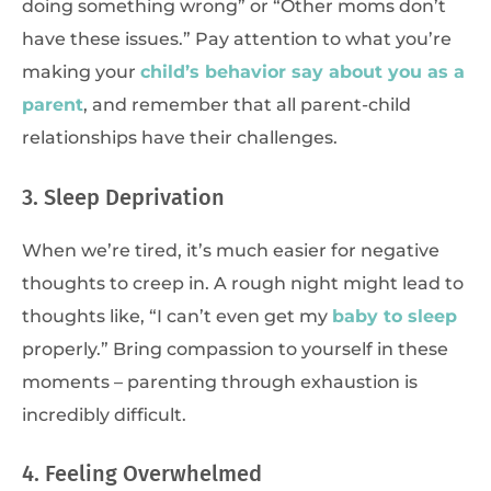
doing something wrong” or “Other moms don’t
have these issues.” Pay attention to what you’re
making your
child’s behavior say about you as a
parent
, and remember that all parent-child
relationships have their challenges.
3. Sleep Deprivation
When we’re tired, it’s much easier for negative
thoughts to creep in. A rough night might lead to
thoughts like, “I can’t even get my
baby to sleep
properly.” Bring compassion to yourself in these
moments – parenting through exhaustion is
incredibly difficult.
4. Feeling Overwhelmed