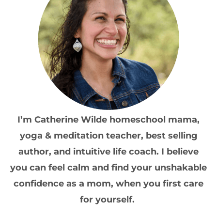
I’m Catherine Wilde homeschool mama,
yoga & meditation teacher, best selling
author, and intuitive life coach. I believe
you can feel calm and find your unshakable
confidence as a mom, when you first care
for yourself.