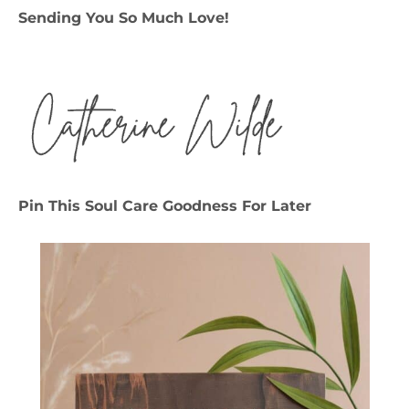
Sending You So Much Love!
Pin This Soul Care Goodness For Later