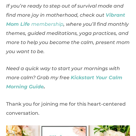
If you’re ready to step out of survival mode and
find more joy in motherhood, check out
Vibrant
Mom Life
membership
, where you’ll find monthly
themes, guided meditations, yoga practices, and
more to help you become the calm, present mom
you want to be.
Need a quick way to start your mornings with
more calm? Grab my free
Kickstart Your Calm
Morning Guide
.
Thank you for joining me for this heart-centered
conversation.