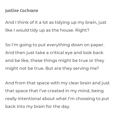
Justine Cochrane
And I think of it a lot as tidying up my brain, just
like I would tidy up as the house. Right?
So I’m going to put everything down on paper.
And then just take a critical eye and look back
and be like, these things might be true or they
might not be true. But are they serving me?
And from that space with my clear brain and just
that space that I’ve created in my mind, being
really intentional about what I’m choosing to put
back into my brain for the day.