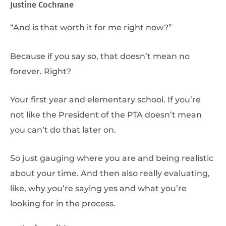
Justine Cochrane
“And is that worth it for me right now?”
Because if you say so, that doesn’t mean no
forever. Right?
Your first year and elementary school. If you’re
not like the President of the PTA doesn’t mean
you can’t do that later on.
So just gauging where you are and being realistic
about your time. And then also really evaluating,
like, why you’re saying yes and what you’re
looking for in the process.