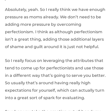
Absolutely, yeah. So I really think we have enough
pressure as moms already. We don’t need to be
adding more pressure by overcoming
perfectionism. I think as although perfectionism
isn’t a great thing, adding those additional layers
of shame and guilt around it is just not helpful.
So I really focus on leveraging the attributes that
tend to come up for perfectionists and use those
in a different way that’s going to serve you better.
So usually that’s around having really high
expectations for yourself, which can actually turn
into a great sort of spark for evaluating.