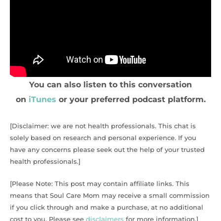
You can also listen to this conversation
on
iTunes
or your preferred podcast platform.
[Disclaimer: we are not health professionals. This chat is
solely based on research and personal experience. If you
have any concerns please seek out the help of your trusted
health professionals.]
[Please Note: This post may contain affiliate links. This
means that Soul Care Mom may receive a small commission
if you click through and make a purchase, at no additional
cost to you. Please see
disclaimers
for more information.]