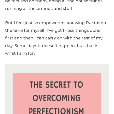
be focused on them, doing all the house things,
running all the errands and stuff.
But I feel just so empowered, knowing I’ve taken
the time for myself. I’ve got those things done
first and then I can carry on with the rest of my
day. Some days it doesn’t happen, but that is
what I aim for.