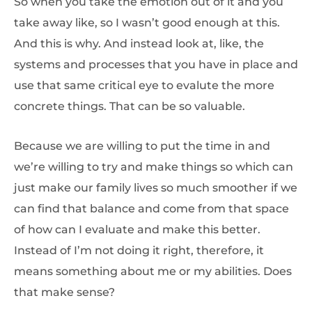
So when you take the emotion out of it and you
take away like, so I wasn’t good enough at this.
And this is why. And instead look at, like, the
systems and processes that you have in place and
use that same critical eye to evalute the more
concrete things. That can be so valuable.
Because we are willing to put the time in and
we’re willing to try and make things so which can
just make our family lives so much smoother if we
can find that balance and come from that space
of how can I evaluate and make this better.
Instead of I’m not doing it right, therefore, it
means something about me or my abilities. Does
that make sense?