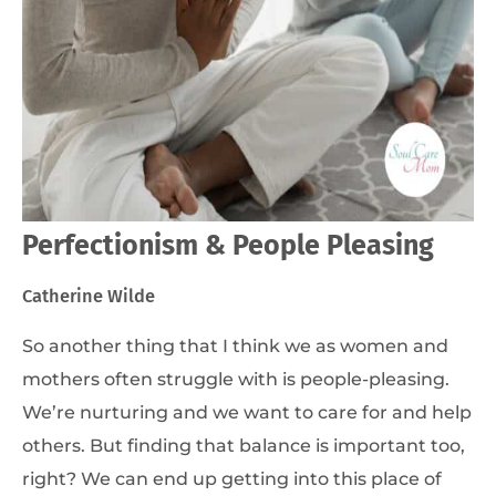
Perfectionism & People Pleasing
Catherine Wilde
So another thing that I think we as women and
mothers often struggle with is people-pleasing.
We’re nurturing and we want to care for and help
others. But finding that balance is important too,
right? We can end up getting into this place of