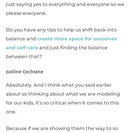
just saying yes to everything and everyone so we
please everyone.
Do you have any tips to help us shift back into
balance and
create more space for ourselves
and self care
and just finding the balance
between that?
Justine Cochrane
Absolutely. And I think what you said earlier
about so thinking about what we are modeling
for our kids, it’s so critical when it comes to this
one.
Because if we are showing them the way to so