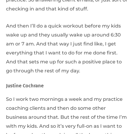
checking in and that kind of stuff.
And then I’ll do a quick workout before my kids
wake up and they usually wake up around 6:30
am or 7 am. And that way I just find like, I get
everything that I want to do for me done first.
And that sets me up for such a positive place to
go through the rest of my day.
Justine Cochrane
So I work two mornings a week and my practice
coaching clients and then do some other
business around that. But the rest of the time I’m
with my kids. And so it’s very full-on as I want to