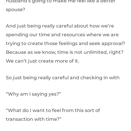
husband’s going to make me feel like a better
spouse?
And just being really careful about how we’re
spending our time and resources where we are
trying to create those feelings and seek approval?
Because as we know, time is not unlimited, right?
We can’t just create more of it.
So just being really careful and checking in with
“Why am I saying yes?”
“What do I want to feel from this sort of
transaction with time?”