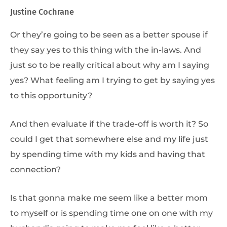
Justine Cochrane
Or they’re going to be seen as a better spouse if
they say yes to this thing with the in-laws. And
just so to be really critical about why am I saying
yes? What feeling am I trying to get by saying yes
to this opportunity?
And then evaluate if the trade-off is worth it? So
could I get that somewhere else and my life just
by spending time with my kids and having that
connection?
Is that gonna make me seem like a better mom
to myself or is spending time one on one with my