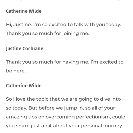
Catherine Wilde
Hi, Justine. I’m so excited to talk with you today.
Thank you so much for joining me.
Justine Cochrane
Thank you so much for having me. I’m excited to
be here.
Catherine Wilde
So I love the topic that we are going to dive into
so today. But before we jump in, so all of your
amazing tips on overcoming perfectionism, could
you share just a bit about your personal journey