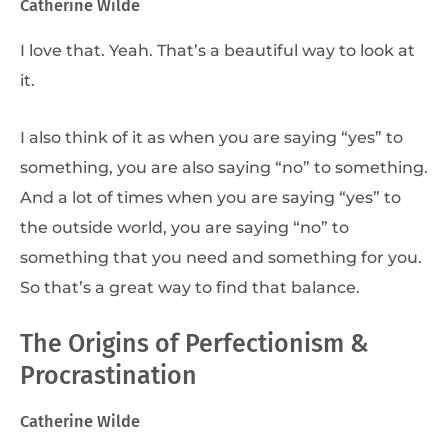
Catherine Wilde
I love that. Yeah. That’s a beautiful way to look at
it.
I also think of it as when you are saying “yes” to
something, you are also saying “no” to something.
And a lot of times when you are saying “yes” to
the outside world, you are saying “no” to
something that you need and something for you.
So that’s a great way to find that balance.
The Origins of Perfectionism &
Procrastination
Catherine Wilde