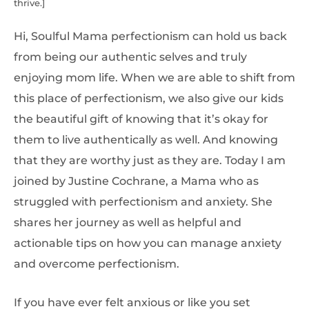
thrive.]
Hi, Soulful Mama perfectionism can hold us back
from being our authentic selves and truly
enjoying mom life. When we are able to shift from
this place of perfectionism, we also give our kids
the beautiful gift of knowing that it’s okay for
them to live authentically as well. And knowing
that they are worthy just as they are. Today I am
joined by Justine Cochrane, a Mama who as
struggled with perfectionism and anxiety. She
shares her journey as well as helpful and
actionable tips on how you can manage anxiety
and overcome perfectionism.
If you have ever felt anxious or like you set