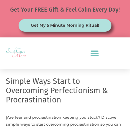
Skip
Get Your FREE Gift & Feel Calm Every Day!
to
content
Get My 5 Minute Morning Ritual!
Simple Ways Start to
Overcoming Perfectionism &
Procrastination
[Are fear and procrastination keeping you stuck? Discover
simple ways to start overcoming procrastination so you can