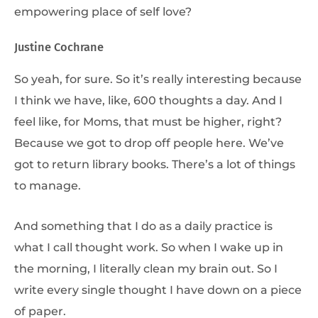
empowering place of self love?
Justine Cochrane
So yeah, for sure. So it’s really interesting because
I think we have, like, 600 thoughts a day. And I
feel like, for Moms, that must be higher, right?
Because we got to drop off people here. We’ve
got to return library books. There’s a lot of things
to manage.
And something that I do as a daily practice is
what I call thought work. So when I wake up in
the morning, I literally clean my brain out. So I
write every single thought I have down on a piece
of paper.