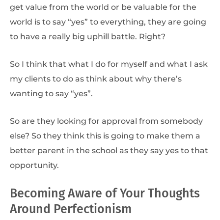
get value from the world or be valuable for the
world is to say “yes” to everything, they are going
to have a really big uphill battle. Right?
So I think that what I do for myself and what I ask
my clients to do as think about why there’s
wanting to say “yes”.
So are they looking for approval from somebody
else? So they think this is going to make them a
better parent in the school as they say yes to that
opportunity.
Becoming Aware of Your Thoughts
Around Perfectionism