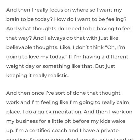
And then I really focus on where so I want my
brain to be today? How do I want to be feeling?
And what thoughts do I need to be having to feel
that way? And I always do that with just like,
believable thoughts. Like, I don’t think “Oh, I’m
going to love my today.” If I’m having a different
weight day or something like that. But just
keeping it really realistic.
And then once I’ve sort of done that thought
work and I’m feeling like I’m going to really calm
place. I do a quick meditation. And then I work on
my business for a little bit before my kids wake
up. I’m a certified coach and I have a private
practice. So answering client emails, or just sort of