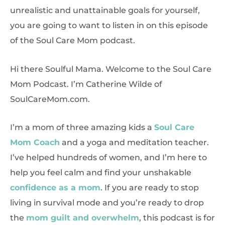
unrealistic and unattainable goals for yourself,
you are going to want to listen in on this episode
of the Soul Care Mom podcast.
Hi there Soulful Mama. Welcome to the Soul Care
Mom Podcast. I’m Catherine Wilde of
SoulCareMom.com.
I’m a mom of three amazing kids a
Soul Care
Mom Coach
and a yoga and meditation teacher.
I’ve helped hundreds of women, and I’m here to
help you feel calm and find your unshakable
confidence as a mom
. If you are ready to stop
living in survival mode and you’re ready to drop
the
mom guilt and overwhelm
, this podcast is for