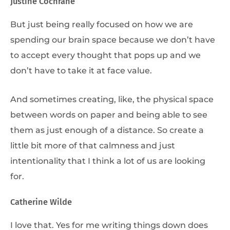
Justine Cochrane
But just being really focused on how we are
spending our brain space because we don’t have
to accept every thought that pops up and we
don’t have to take it at face value.
And sometimes creating, like, the physical space
between words on paper and being able to see
them as just enough of a distance. So create a
little bit more of that calmness and just
intentionality that I think a lot of us are looking
for.
Catherine Wilde
I love that. Yes for me writing things down does