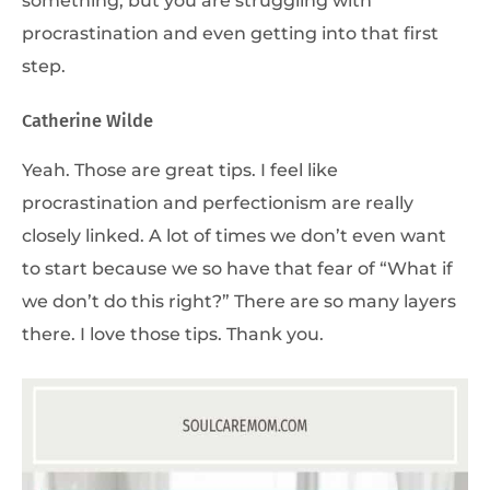
procrastination and even getting into that first
step.
Catherine Wilde
Yeah. Those are great tips. I feel like
procrastination and perfectionism are really
closely linked. A lot of times we don’t even want
to start because we so have that fear of “What if
we don’t do this right?” There are so many layers
there. I love those tips. Thank you.