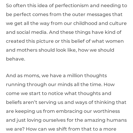
So often this idea of perfectionism and needing to
be perfect comes from the outer messages that
we get all the way from our childhood and culture
and social media. And these things have kind of
created this picture or this belief of what women
and mothers should look like, how we should
behave.
And as moms, we have a million thoughts
running through our minds all the time. How
come we start to notice what thoughts and
beliefs aren’t serving us and ways of thinking that
are keeping us from embracing our worthiness
and just loving ourselves for the amazing humans
we are? How can we shift from that to a more