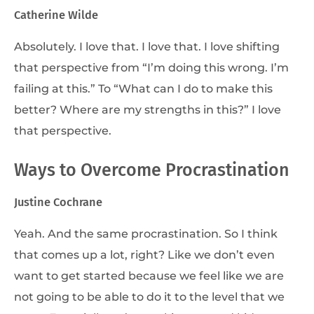
Catherine Wilde
Absolutely. I love that. I love that. I love shifting
that perspective from “I’m doing this wrong. I’m
failing at this.” To “What can I do to make this
better? Where are my strengths in this?” I love
that perspective.
Ways to Overcome Procrastination
Justine Cochrane
Yeah. And the same procrastination. So I think
that comes up a lot, right? Like we don’t even
want to get started because we feel like we are
not going to be able to do it to the level that we