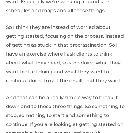
want. Especially we’re working around kids
schedules and maps and all those things.
So I think they are instead of worried about
getting started, focusing on the process. Instead
of getting as stuck in that procrastination. So I
have an exercise where I ask clients to think
about what they need, so stop doing what they
want to start doing and what they want to
continue doing to get the result that they want.
And that can be a really simple way to break it
down and to those three things. So something to
stop, something to start and something to
continue. If you are looking at getting started on
something, but you are struggling with