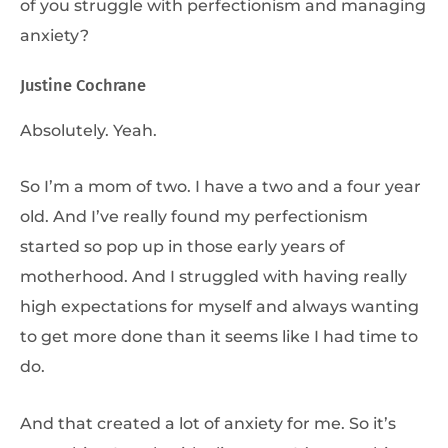
of you struggle with perfectionism and managing
anxiety?
Justine Cochrane
Absolutely. Yeah.
So I’m a mom of two. I have a two and a four year
old. And I’ve really found my perfectionism
started so pop up in those early years of
motherhood. And I struggled with having really
high expectations for myself and always wanting
to get more done than it seems like I had time to
do.
And that created a lot of anxiety for me. So it’s