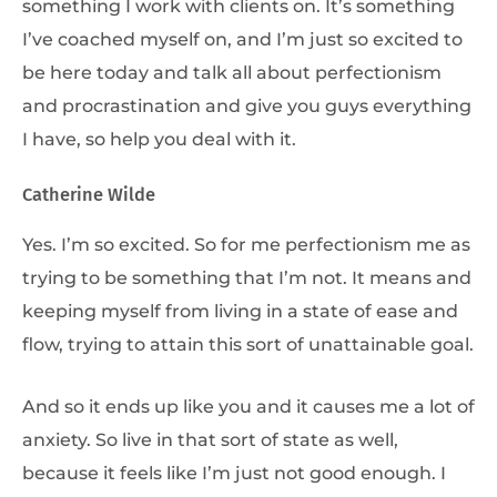
something I work with clients on. It’s something
I’ve coached myself on, and I’m just so excited to
be here today and talk all about perfectionism
and procrastination and give you guys everything
I have, so help you deal with it.
Catherine Wilde
Yes. I’m so excited. So for me perfectionism me as
trying to be something that I’m not. It means and
keeping myself from living in a state of ease and
flow, trying to attain this sort of unattainable goal.
And so it ends up like you and it causes me a lot of
anxiety. So live in that sort of state as well,
because it feels like I’m just not good enough. I