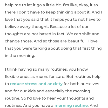
help me to let it go a little bit. I’m like, okay, it so
there I don’t have to keep thinking about it. And I
love that you said that it helps you to not have to
believe every thought. Because a lot of our
thoughts are not based in fact. We can shift and
change those. And so those are beautiful. I love
that you were talking about doing that first thing
in the morning.
I think having so many routines, you know,
flexible ends as moms for sure. But routines help
to
reduce stress and anxiety
for both ourselves
and for our kids and especially the morning
routine. So I’d love to hear your thoughts and
routines. And you have a
morning routine
. And