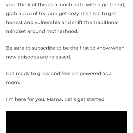
you. Think of this as a lunch date with a girlfriend,
grab a cup of tea and get cozy. It’s time to get
honest and vulnerable and shift the traditional
mindset around motherhood.
Be sure to subscribe to be the first to know when
new episodes are released.
Get ready to grow and feel empowered as a
mom.
I’m here for you, Mama. Let’s get started.