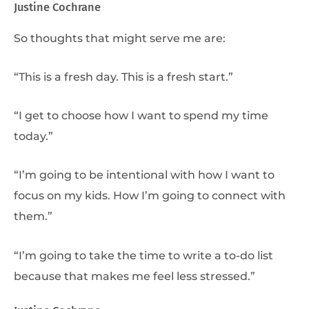
Justine Cochrane
So thoughts that might serve me are:
“This is a fresh day. This is a fresh start.”
“I get to choose how I want to spend my time
today.”
“I’m going to be intentional with how I want to
focus on my kids. How I’m going to connect with
them.”
“I’m going to take the time to write a to-do list
because that makes me feel less stressed.”