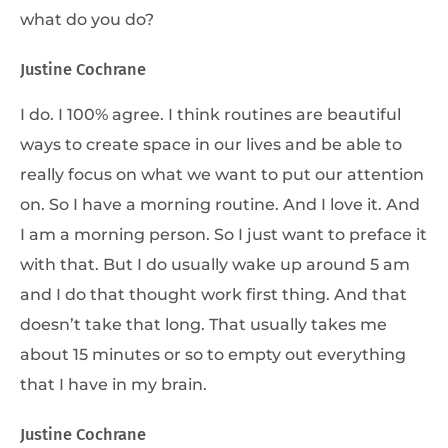
what do you do?
Justine Cochrane
I do. I 100% agree. I think routines are beautiful
ways to create space in our lives and be able to
really focus on what we want to put our attention
on. So I have a morning routine. And I love it. And
I am a morning person. So I just want to preface it
with that. But I do usually wake up around 5 am
and I do that thought work first thing. And that
doesn’t take that long. That usually takes me
about 15 minutes or so to empty out everything
that I have in my brain.
Justine Cochrane