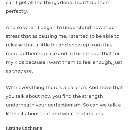
can’t get all the things done. I can’t do them
perfectly.
And so when I began to understand how much
stress that as causing me, I started to be able to
release that a little bit and show up from this
more authentic place and in turn model that for
my kids because I want them to feel enough, just
as they are.
With everything there’s a balance. And I love that
you talk about how you find the strength
underneath your perfectionism. So can we talk a
little bit about that and what that means.
Justine Cochrane