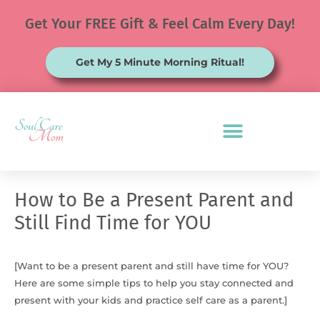
Skip
Get Your FREE Gift & Feel Calm Every Day!
to
content
Get My 5 Minute Morning Ritual!
How to Be a Present Parent and
Still Find Time for YOU
[Want to be a present parent and still have time for YOU?
Here are some simple tips to help you stay connected and
present with your kids and practice self care as a parent.]