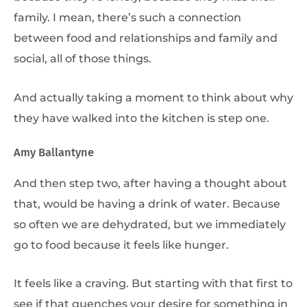
family. I mean, there’s such a connection
between food and relationships and family and
social, all of those things.
And actually taking a moment to think about why
they have walked into the kitchen is step one.
Amy Ballantyne
And then step two, after having a thought about
that, would be having a drink of water. Because
so often we are dehydrated, but we immediately
go to food because it feels like hunger.
It feels like a craving. But starting with that first to
see if that quenches your desire for something in