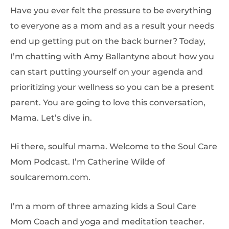
Have you ever felt the pressure to be everything
to everyone as a mom and as a result your needs
end up getting put on the back burner? Today,
I’m chatting with Amy Ballantyne about how you
can start putting yourself on your agenda and
prioritizing your wellness so you can be a present
parent. You are going to love this conversation,
Mama. Let’s dive in.
Hi there, soulful mama. Welcome to the Soul Care
Mom Podcast. I’m Catherine Wilde of
soulcaremom.com.
I’m a mom of three amazing kids a Soul Care
Mom Coach and yoga and meditation teacher.