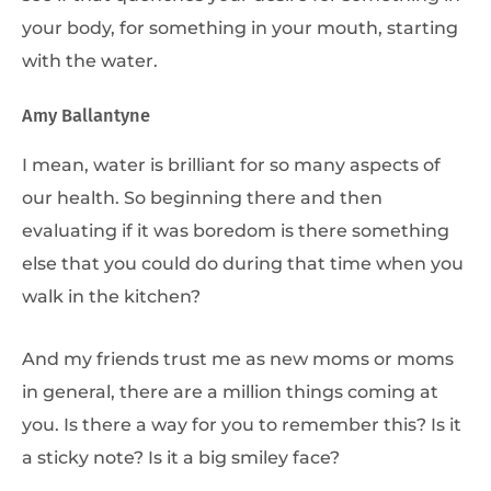
your body, for something in your mouth, starting
with the water.
Amy Ballantyne
I mean, water is brilliant for so many aspects of
our health. So beginning there and then
evaluating if it was boredom is there something
else that you could do during that time when you
walk in the kitchen?
And my friends trust me as new moms or moms
in general, there are a million things coming at
you. Is there a way for you to remember this? Is it
a sticky note? Is it a big smiley face?