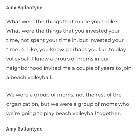
Amy Ballantyne
What were the things that made you smile?
What were the things that you invested your
time, not spent your time in, but invested your
time in. Like, you know, perhaps you like to play
volleyball, I know a group of moms in our
neighborhood invited me a couple of years to join
a beach volleyball.
We were a group of moms, not the rest of the
organization, but we were a group of moms who
we’re going to play beach volleyball together.
Amy Ballantyne