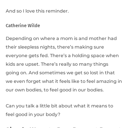
And so I love this reminder.
Catherine Wilde
Depending on where a mom is and mother had
their sleepless nights, there’s making sure
everyone gets fed. There’s a holding space when
kids are upset. There’s really so many things
going on. And sometimes we get so lost in that
we even forget what it feels like to feel amazing in
our own bodies, to feel good in our bodies.
Can you talk a little bit about what it means to
feel good in your body?