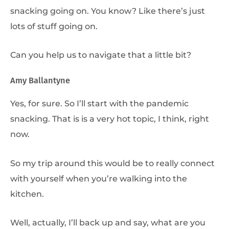
snacking going on. You know? Like there’s just
lots of stuff going on.
Can you help us to navigate that a little bit?
Amy Ballantyne
Yes, for sure. So I’ll start with the pandemic
snacking. That is is a very hot topic, I think, right
now.
So my trip around this would be to really connect
with yourself when you’re walking into the
kitchen.
Well, actually, I’ll back up and say, what are you