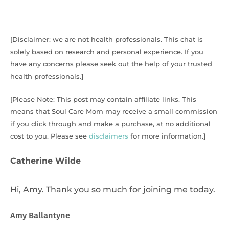
[Disclaimer: we are not health professionals. This chat is
solely based on research and personal experience. If you
have any concerns please seek out the help of your trusted
health professionals.]
[Please Note: This post may contain affiliate links. This
means that Soul Care Mom may receive a small commission
if you click through and make a purchase, at no additional
cost to you. Please see
disclaimers
for more information.]
Catherine Wilde
Hi, Amy. Thank you so much for joining me today.
Amy Ballantyne