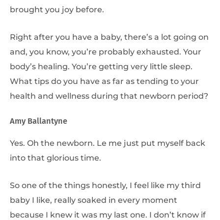
brought you joy before.
Right after you have a baby, there’s a lot going on
and, you know, you’re probably exhausted. Your
body’s healing. You’re getting very little sleep.
What tips do you have as far as tending to your
health and wellness during that newborn period?
Amy Ballantyne
Yes. Oh the newborn. Le me just put myself back
into that glorious time.
So one of the things honestly, I feel like my third
baby I like, really soaked in every moment
because I knew it was my last one. I don’t know if