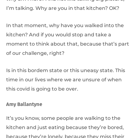
I’m talking. Why are you in that kitchen? OK?
In that moment, why have you walked into the
kitchen? And if you would stop and take a
moment to think about that, because that’s part
of our challenge, right?
Is in this bordem state or this uneasy state. This
time in our lives where we are unsure of when
this covid is going to be over.
Amy Ballantyne
It’s you know, some people are walking to the
kitchen and just eating because they’re bored,
because they’re lonely, because they miss their