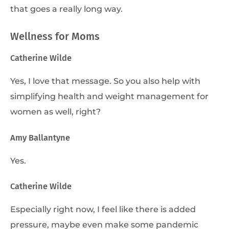
that goes a really long way.
Wellness for Moms
Catherine Wilde
Yes, I love that message. So you also help with
simplifying health and weight management for
women as well, right?
Amy Ballantyne
Yes.
Catherine Wilde
Especially right now, I feel like there is added
pressure, maybe even make some pandemic