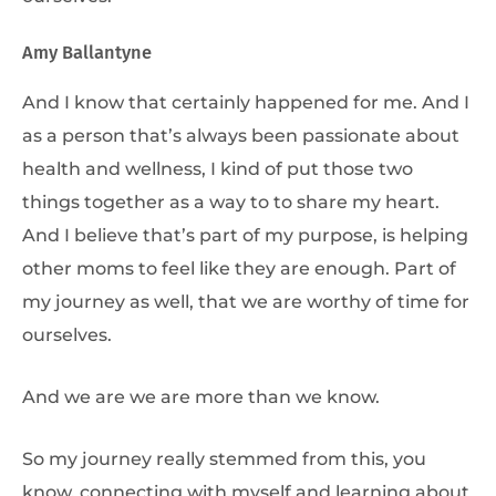
Amy Ballantyne
And I know that certainly happened for me. And I
as a person that’s always been passionate about
health and wellness, I kind of put those two
things together as a way to to share my heart.
And I believe that’s part of my purpose, is helping
other moms to feel like they are enough. Part of
my journey as well, that we are worthy of time for
ourselves.
And we are we are more than we know.
So my journey really stemmed from this, you
know, connecting with myself and learning about