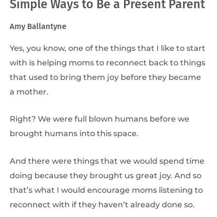
Simple Ways to Be a Present Parent
Amy Ballantyne
Yes, you know, one of the things that I like to start
with is helping moms to reconnect back to things
that used to bring them joy before they became
a mother.
Right? We were full blown humans before we
brought humans into this space.
And there were things that we would spend time
doing because they brought us great joy. And so
that’s what I would encourage moms listening to
reconnect with if they haven’t already done so.