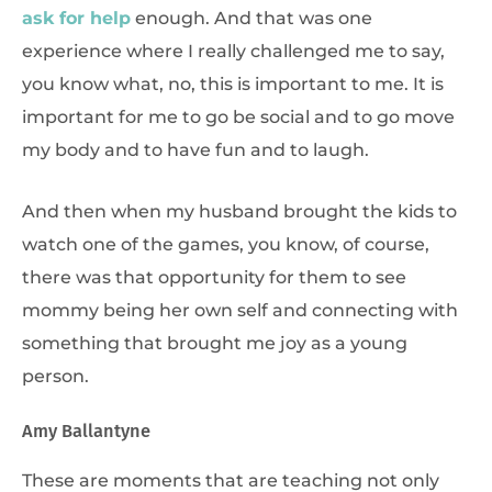
ask for help
enough. And that was one
experience where I really challenged me to say,
you know what, no, this is important to me. It is
important for me to go be social and to go move
my body and to have fun and to laugh.
And then when my husband brought the kids to
watch one of the games, you know, of course,
there was that opportunity for them to see
mommy being her own self and connecting with
something that brought me joy as a young
person.
Amy Ballantyne
These are moments that are teaching not only