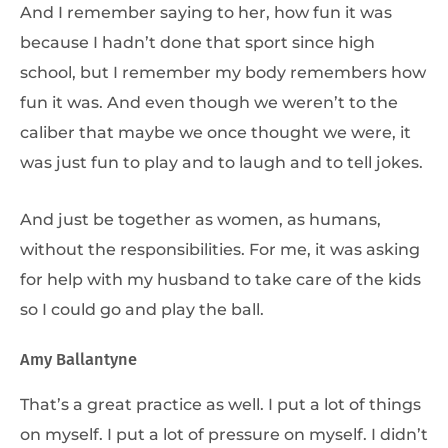
And I remember saying to her, how fun it was
because I hadn’t done that sport since high
school, but I remember my body remembers how
fun it was. And even though we weren’t to the
caliber that maybe we once thought we were, it
was just fun to play and to laugh and to tell jokes.
And just be together as women, as humans,
without the responsibilities. For me, it was asking
for help with my husband to take care of the kids
so I could go and play the ball.
Amy Ballantyne
That’s a great practice as well. I put a lot of things
on myself. I put a lot of pressure on myself. I didn’t