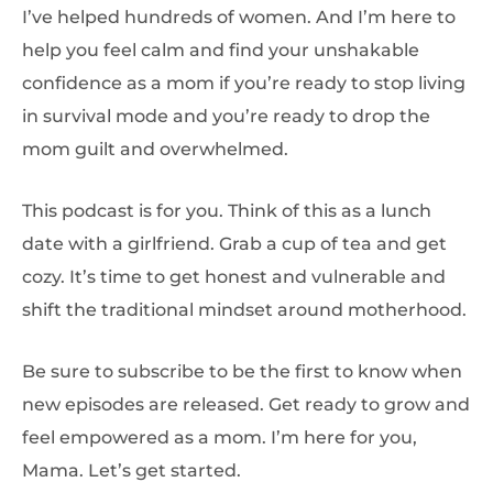
I’ve helped hundreds of women. And I’m here to
help you feel calm and find your unshakable
confidence as a mom if you’re ready to stop living
in survival mode and you’re ready to drop the
mom guilt and overwhelmed.
This podcast is for you. Think of this as a lunch
date with a girlfriend. Grab a cup of tea and get
cozy. It’s time to get honest and vulnerable and
shift the traditional mindset around motherhood.
Be sure to subscribe to be the first to know when
new episodes are released. Get ready to grow and
feel empowered as a mom. I’m here for you,
Mama. Let’s get started.