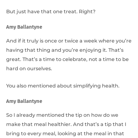
But just have that one treat. Right?
Amy Ballantyne
And if it truly is once or twice a week where you’re
having that thing and you’re enjoying it. That’s
great. That’s a time to celebrate, not a time to be
hard on ourselves.
You also mentioned about simplifying health.
Amy Ballantyne
So I already mentioned the tip on how do we
make that meal healthier. And that’s a tip that I
bring to every meal, looking at the meal in that