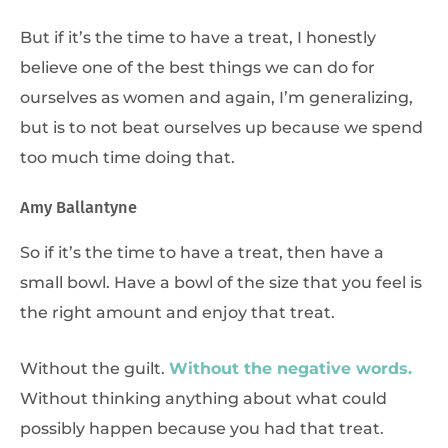
But if it’s the time to have a treat, I honestly
believe one of the best things we can do for
ourselves as women and again, I’m generalizing,
but is to not beat ourselves up because we spend
too much time doing that.
Amy Ballantyne
So if it’s the time to have a treat, then have a
small bowl. Have a bowl of the size that you feel is
the right amount and enjoy that treat.
Without the guilt.
Without the negative words.
Without thinking anything about what could
possibly happen because you had that treat.