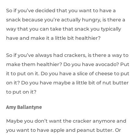
So if you’ve decided that you want to have a
snack because you’re actually hungry, is there a
way that you can take that snack you typically
have and make it a little bit healthier?
So if you’ve always had crackers, is there a way to
make them healthier? Do you have avocado? Put
it to put on it. Do you have a slice of cheese to put
on it? Do you have maybe a little bit of nut butter
to put on it?
Amy Ballantyne
Maybe you don’t want the cracker anymore and
you want to have apple and peanut butter. Or