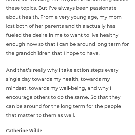
these topics. But I’ve always been passionate
about health. From a very young age, my mom
lost both of her parents and this actually has
fueled the desire in me to want to live healthy
enough now so that I can be around long term for
the grandchildren that I hope to have.
And that’s really why I take action steps every
single day towards my health, towards my
mindset, towards my well-being, and why I
encourage others to do the same. So that they
can be around for the long term for the people
that matter to them as well.
Catherine Wilde