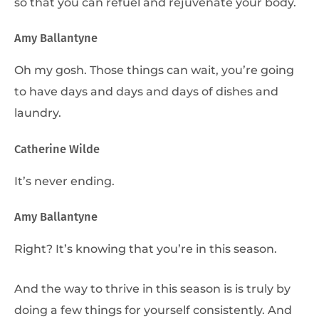
so that you can refuel and rejuvenate your body.
Amy Ballantyne
Oh my gosh. Those things can wait, you’re going
to have days and days and days of dishes and
laundry.
Catherine Wilde
It’s never ending.
Amy Ballantyne
Right? It’s knowing that you’re in this season.
And the way to thrive in this season is is truly by
doing a few things for yourself consistently. And