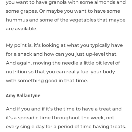
you want to have granola with some almonds and
some grapes. Or maybe you want to have some
hummus and some of the vegetables that maybe
are available.
My point is, it’s looking at what you typically have
for a snack and how can you just up-level that.
And again, moving the needle a little bit level of
nutrition so that you can really fuel your body
with something good in that time.
Amy Ballantyne
And if you and if it’s the time to have a treat and
it’s a sporadic time throughout the week, not
every single day for a period of time having treats.