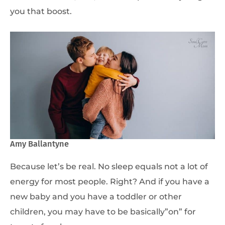
you that boost.
Amy Ballantyne
Because let’s be real. No sleep equals not a lot of
energy for most people. Right? And if you have a
new baby and you have a toddler or other
children, you may have to be basically”on” for