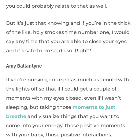
you could probably relate to that as well.
But it’s just that knowing and if you’re in the thick
of the like, holy smokes time number one, I would
say any time that you are able to close your eyes
and it’s safe to do so, do so. Right?
Amy Ballantyne
If you’re nursing, I nursed as much as I could with
the lights off so that if I could get a couple of
moments with my eyes closed, even if I wasn’t
sleeping, but taking those
moments to just
breathe
and visualize things that you want to
come into your energy, those positive moments
with your baby, those positive interactions.