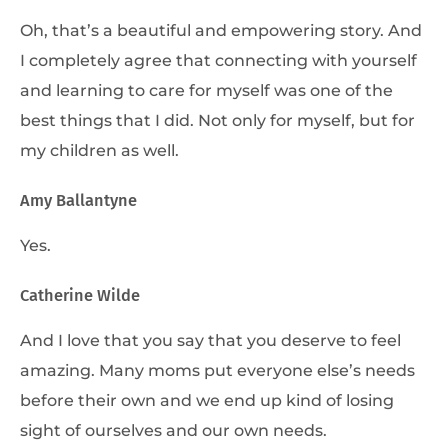
Oh, that’s a beautiful and empowering story. And
I completely agree that connecting with yourself
and learning to care for myself was one of the
best things that I did. Not only for myself, but for
my children as well.
Amy Ballantyne
Yes.
Catherine Wilde
And I love that you say that you deserve to feel
amazing. Many moms put everyone else’s needs
before their own and we end up kind of losing
sight of ourselves and our own needs.