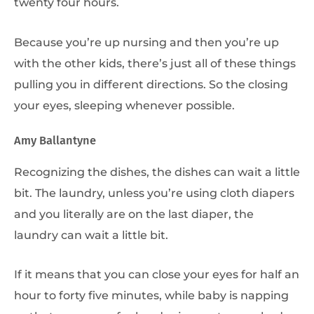
twenty four hours.
Because you’re up nursing and then you’re up
with the other kids, there’s just all of these things
pulling you in different directions. So the closing
your eyes, sleeping whenever possible.
Amy Ballantyne
Recognizing the dishes, the dishes can wait a little
bit. The laundry, unless you’re using cloth diapers
and you literally are on the last diaper, the
laundry can wait a little bit.
If it means that you can close your eyes for half an
hour to forty five minutes, while baby is napping