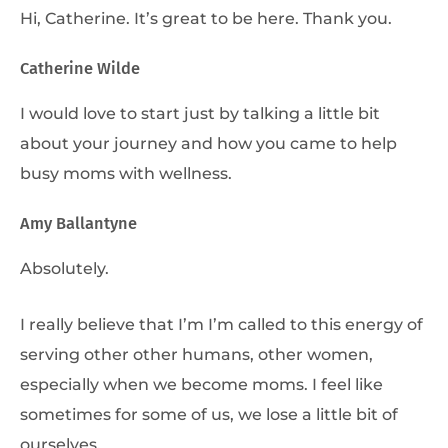
Hi, Catherine. It’s great to be here. Thank you.
Catherine Wilde
I would love to start just by talking a little bit
about your journey and how you came to help
busy moms with wellness.
Amy Ballantyne
Absolutely.
I really believe that I’m I’m called to this energy of
serving other other humans, other women,
especially when we become moms. I feel like
sometimes for some of us, we lose a little bit of
ourselves.