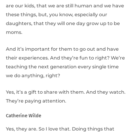
are our kids, that we are still human and we have
these things, but, you know, especially our
daughters, that they will one day grow up to be
moms.
And it’s important for them to go out and have
their experiences. And they’re fun to right? We’re
teaching the next generation every single time
we do anything, right?
Yes, it’s a gift to share with them. And they watch.
They’re paying attention.
Catherine Wilde
Yes, they are. So I love that. Doing things that