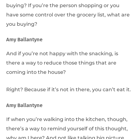
buying? If you’re the person shopping or you
have some control over the grocery list, what are
you buying?
Amy Ballantyne
And if you’re not happy with the snacking, is
there a way to reduce those things that are
coming into the house?
Right? Because if it’s not in there, you can’t eat it.
Amy Ballantyne
If when you’re walking into the kitchen, though,
there’s a way to remind yourself of this thought,
why am I here? And not like talking big picture,