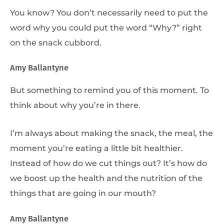
You know? You don’t necessarily need to put the
word why you could put the word “Why?” right
on the snack cubbord.
Amy Ballantyne
But something to remind you of this moment. To
think about why you’re in there.
I’m always about making the snack, the meal, the
moment you’re eating a little bit healthier.
Instead of how do we cut things out? It’s how do
we boost up the health and the nutrition of the
things that are going in our mouth?
Amy Ballantyne