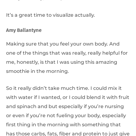
It’s a great time to visualize actually.
Amy Ballantyne
Making sure that you feel your own body. And
one of the things that was really, really helpful for
me, honestly, is that I was using this amazing
smoothie in the morning.
So it really didn’t take much time. I could mix it
with water if I wanted, or I could blend it with fruit
and spinach and but especially if you’re nursing
or even if you’re not fueling your body, especially
first thing in the morning with something that
has those carbs, fats, fiber and protein to just give